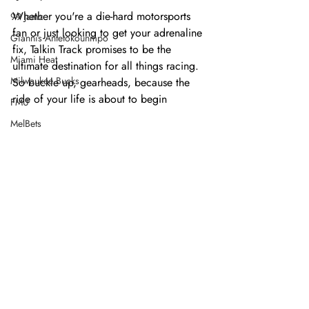
Whether you're a die-hard motorsports 
99 Jamz
fan or just looking to get your adrenaline 
Giannis Antetokounmpo
fix, Talkin Track promises to be the 
Miami Heat
ultimate destination for all things racing. 
Milwaukee Bucks
So buckle up, gearheads, because the 
ride of your life is about to begin
FMU
MelBets