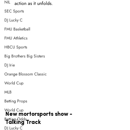
NIL
action as it unfolds.
SEC Sports
DJ Lucky C
FMU Basketball
FMU Athletics
HBCU Sports
Big Brothers Big Sisters
DJ Irie
Orange Blossom Classic
World Cup
MLB
Betting Props
World Cup
New mortorsports show - 
Betting Odds
Talking Track
DJ Lucky C