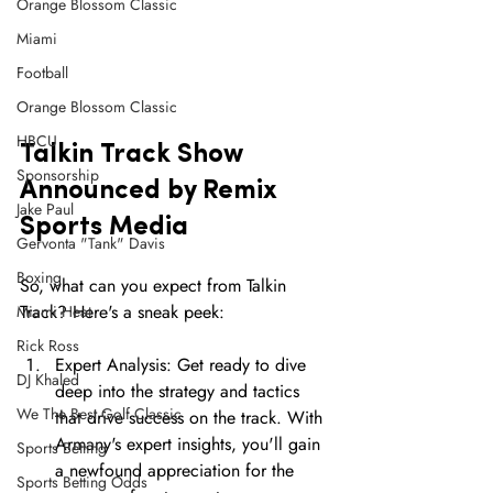
Orange Blossom Classic
Miami
Football
Orange Blossom Classic
HBCU
Talkin Track Show 
Sponsorship
Announced by Remix 
Jake Paul
Sports Media 
Gervonta "Tank" Davis
Boxing
So, what can you expect from Talkin 
Track? Here's a sneak peek:
Miami Heat
Rick Ross
Expert Analysis: Get ready to dive 
DJ Khaled
deep into the strategy and tactics 
We The Best Golf Classic
that drive success on the track. With 
Armany's expert insights, you'll gain 
Sports Betting
a newfound appreciation for the 
Sports Betting Odds