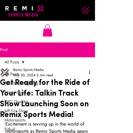
Post
All Posts
Remix Sports Media
All Posts
May 30, 2024
2 min read
Get Ready for the Ride of
Sports Betting Blog
Miami Heat
Your Life: Talkin Track
OKC Thunder
Show Launching Soon on
Jeff Fox Show
Remix Sports Media!
Motorsports
Excitement is revving up in the world of 
Pitbull
motorsports as Remix Sports Media gears 