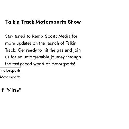
Talkin Track Motorsports Show 
Stay tuned to Remix Sports Media for 
more updates on the launch of Talkin 
Track. Get ready to hit the gas and join 
us for an unforgettable journey through 
the fast-paced world of motorsports!
motorsports
Motorsports
Recent Posts
See All