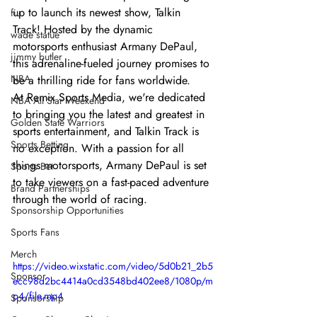
up to launch its newest show, Talkin 
fiu
Track! Hosted by the dynamic 
wade statue
motorsports enthusiast Armany DePaul, 
jimmy butler
this adrenaline-fueled journey promises to 
NBA
be a thrilling ride for fans worldwide.
At Remix Sports Media, we're dedicated 
NBA All Star Weekend
to bringing you the latest and greatest in 
Golden State Warriors
sports entertainment, and Talkin Track is 
Sports Betting
no exception. With a passion for all 
things motorsports, Armany DePaul is set 
Sports Bet
to take viewers on a fast-paced adventure 
Brand Partnerships
through the world of racing.
Sponsorship Opportunities
Sports Fans
Merch
https://video.wixstatic.com/video/5d0b21_2b5
Sponsor
ecc98d2bc4414a0cd3548bd402ee8/1080p/m
p4/file.mp4
Sponsorship