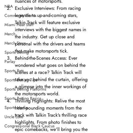
nuances of motorsports.
NBA
Exclusive Interviews: From racing 
legends to up-and-coming stars, 
Community Events
Talkin Track will feature exclusive 
Miami Heat Staff
interviews with the biggest names in 
Merch
the industry. Get up close and 
Merch Store
personal with the drivers and teams 
that make motorsports tick.
Sports Betting
Behind-the-Scenes Access: Ever 
Parlay
wondered what goes on behind the 
Sports Bets
scenes at a race? Talkin Track will 
take you behind the curtain, offering 
Sports Betting Tips
a glimpse into the inner workings of 
Sports Betting Platforms
the motorsports world.
Sports Betting Basics
Thrilling Highlights: Relive the most 
Sports Media
heart-pounding moments from the 
track with Talkin Track's thrilling race 
Uncle Luke
highlights. From photo finishes to 
Congressional Black Caucus
epic comebacks, we'll bring you the 