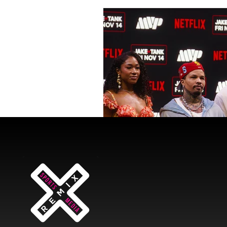
wade statue
jimmy butler
Sports Bet
Brand Partnershi
Orange Blossom Classic
Mi
Gervonta "Tank" Davis
Boxi