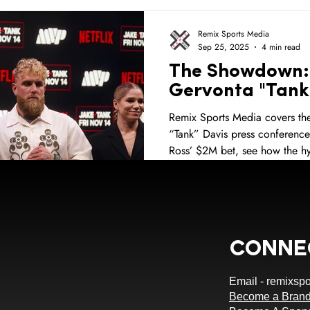
NBA
NBA All Star Weekend
Golden State Warriors
Remix Sports Media
Sep 25, 2025
4 min read
The Showdown: 
ps
Sponsorship Opportunities
Sports Fans
Merch
Gervonta "Tank
Remix Sports Media covers the
“Tank” Davis press conference
ami
Football
Orange Blossom Classic
HBCU
S
Ross’ $2M bet, see how the hy
ng
Miami Heat
Conne
Email -
remixsp
Become a Brand