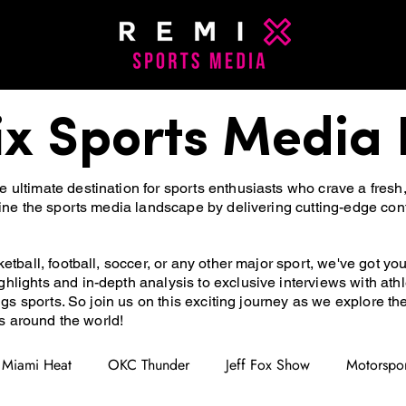
x Sports Media 
ultimate destination for sports enthusiasts who crave a fresh
fine the sports media landscape by delivering cutting-edge con
etball, football, soccer, or any other major sport, we've got yo
hlights and in-depth analysis to exclusive interviews with at
ings sports. So join us on this exciting journey as we explore t
ns around the world!
Miami Heat
OKC Thunder
Jeff Fox Show
Motorspor