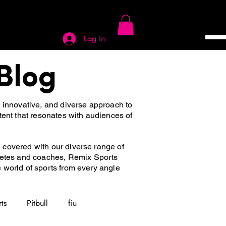
Log In
Blog
, innovative, and diverse approach to
tent that resonates with audiences of
u covered with our diverse range of
hletes and coaches, Remix Sports
he world of sports from every angle
ts
Pitbull
fiu