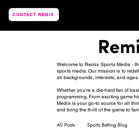
CONTACT REMIX
Remi
Welcome to Remix Sports Media - the 
sports media. Our mission is to rede
all backgrounds, interests, and ages.
Whether you're a die-hard fan of bask
programming. From exciting game hig
Media is your go-to source for all th
and bring the thrill of the game to fa
All Posts
Sports Betting Blog