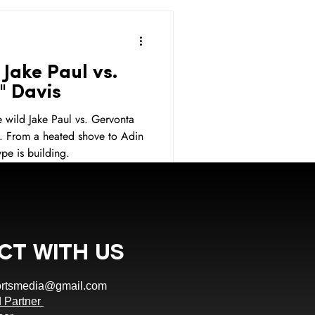
Sports Betting
Jake Paul vs.
Sponsor
Sponsorship
" Davis
 wild Jake Paul vs. Gervonta
. From a heated shove to Adin
ponsorship
Jake Paul
pe is building.
ct With Us
ortsmedia@gmail.com
 Partner