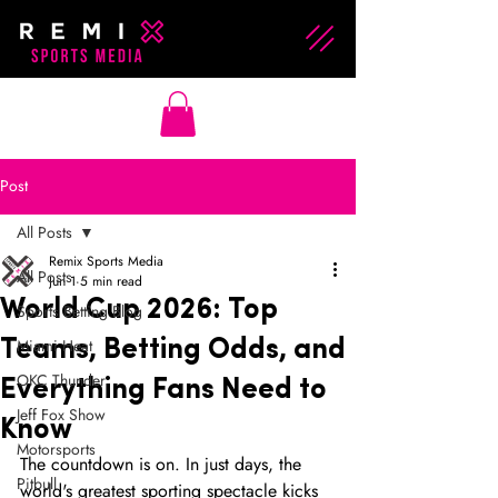
Post
All Posts
Remix Sports Media
All Posts
Jun 1
5 min read
World Cup 2026: Top
Sports Betting Blog
Miami Heat
Teams, Betting Odds, and
OKC Thunder
Everything Fans Need to
Jeff Fox Show
Know
Motorsports
The countdown is on. In just days, the 
Pitbull
world's greatest sporting spectacle kicks 