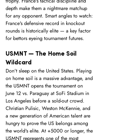
trophy. France's tactical discipline and 
depth make them a nightmare matchup 
for any opponent. Smart angles to watch: 
France's defensive record in knockout 
rounds is historically elite — a key factor 
for bettors eyeing tournament futures.
USMNT — The Home Soil 
Wildcard
Don't sleep on the United States. Playing 
on home soil is a massive advantage, and 
the USMNT opens the tournament on 
June 12 vs. Paraguay at SoFi Stadium in 
Los Angeles before a sold-out crowd. 
Christian Pulisic, Weston McKennie, and 
a new generation of American talent are 
hungry to prove the US belongs among 
the world's elite. At +5000 or longer, the 
USMNT represents one of the most 