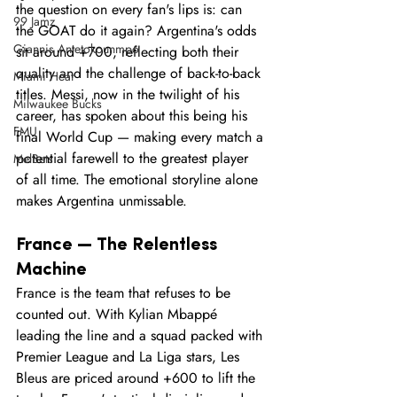
the question on every fan's lips is: can 
99 Jamz
the GOAT do it again? Argentina's odds 
Giannis Antetokounmpo
sit around +700, reflecting both their 
quality and the challenge of back-to-back 
Miami Heat
titles. Messi, now in the twilight of his 
Milwaukee Bucks
career, has spoken about this being his 
FMU
final World Cup — making every match a 
potential farewell to the greatest player 
MelBets
of all time. The emotional storyline alone 
makes Argentina unmissable.
France — The Relentless 
Machine
France is the team that refuses to be 
counted out. With Kylian Mbappé 
leading the line and a squad packed with 
Premier League and La Liga stars, Les 
Bleus are priced around +600 to lift the 