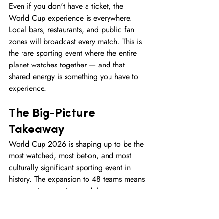
Even if you don't have a ticket, the 
World Cup experience is everywhere. 
Local bars, restaurants, and public fan 
zones will broadcast every match. This is 
the rare sporting event where the entire 
planet watches together — and that 
shared energy is something you have to 
experience.
The Big-Picture 
Takeaway
World Cup 2026 is shaping up to be the 
most watched, most bet-on, and most 
culturally significant sporting event in 
history. The expansion to 48 teams means 
more nations are invested than ever 
before. The North American host cities 
bring a new audience of casual fans into 