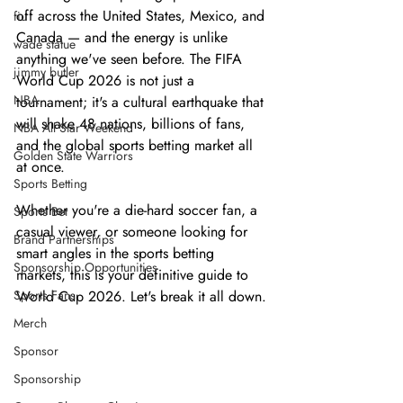
off across the United States, Mexico, and 
fiu
Canada — and the energy is unlike 
wade statue
anything we've seen before. The FIFA 
jimmy butler
World Cup 2026 is not just a 
NBA
tournament; it's a cultural earthquake that 
will shake 48 nations, billions of fans, 
NBA All Star Weekend
and the global sports betting market all 
Golden State Warriors
at once.
Sports Betting
Whether you're a die-hard soccer fan, a 
Sports Bet
casual viewer, or someone looking for 
Brand Partnerships
smart angles in the sports betting 
Sponsorship Opportunities
markets, this is your definitive guide to 
Sports Fans
World Cup 2026. Let's break it all down.
Merch
Sponsor
Sponsorship