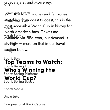
Guadalajara, and Monterrey.
NBA
Community Events
With 104 total matches and fan zones 
stretching from coast to coast, this is the 
Miami Heat Staff
most accessible World Cup in history for 
Merch
North American fans. Tickets are 
Merch Store
available via FIFA.com, but demand is 
Sports Betting
sky-high — more on that in our travel 
section below.
Parlay
Sports Bets
Top Teams to Watch: 
Sports Betting Tips
Who's Winning the 
Sports Betting Platforms
World Cup?
Sports Betting Basics
Sports Media
Uncle Luke
Congressional Black Caucus