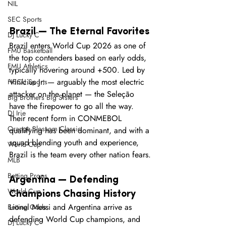
NIL
SEC Sports
Brazil — The Eternal Favorites
DJ Lucky C
Brazil enters World Cup 2026 as one of 
FMU Basketball
the top contenders based on early odds, 
FMU Athletics
typically hovering around +500. Led by 
Vinícius Jr. — arguably the most electric 
HBCU Sports
attacker on the planet — the Seleção 
Big Brothers Big Sisters
have the firepower to go all the way. 
DJ Irie
Their recent form in CONMEBOL 
Orange Blossom Classic
qualifying has been dominant, and with a 
squad blending youth and experience, 
World Cup
Brazil is the team every other nation fears.
MLB
Betting Props
Argentina — Defending 
World Cup
Champions Chasing History
Lionel Messi and Argentina arrive as 
Betting Odds
defending World Cup champions, and 
DJ Lucky C