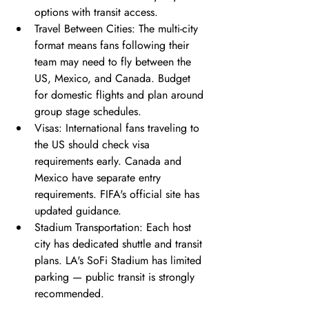
options with transit access.
Travel Between Cities: The multi-city 
format means fans following their 
team may need to fly between the 
US, Mexico, and Canada. Budget 
for domestic flights and plan around 
group stage schedules.
Visas: International fans traveling to 
the US should check visa 
requirements early. Canada and 
Mexico have separate entry 
requirements. FIFA's official site has 
updated guidance.
Stadium Transportation: Each host 
city has dedicated shuttle and transit 
plans. LA's SoFi Stadium has limited 
parking — public transit is strongly 
recommended.