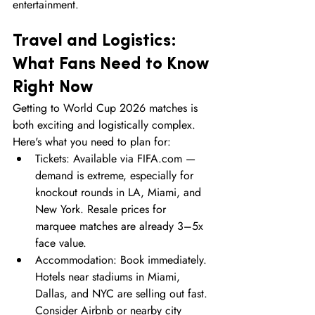
entertainment.
Travel and Logistics: 
What Fans Need to Know 
Right Now
Getting to World Cup 2026 matches is 
both exciting and logistically complex. 
Here's what you need to plan for:
Tickets: Available via FIFA.com — 
demand is extreme, especially for 
knockout rounds in LA, Miami, and 
New York. Resale prices for 
marquee matches are already 3–5x 
face value.
Accommodation: Book immediately. 
Hotels near stadiums in Miami, 
Dallas, and NYC are selling out fast. 
Consider Airbnb or nearby city 