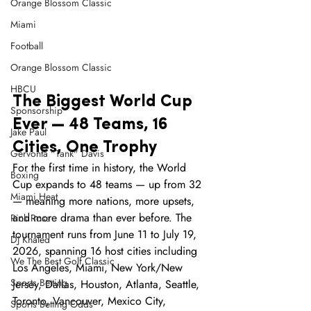
Orange Blossom Classic
Miami
Football
Orange Blossom Classic
HBCU
The Biggest World Cup 
Sponsorship
Ever — 48 Teams, 16 
Jake Paul
Cities, One Trophy
Gervonta "Tank" Davis
For the first time in history, the World 
Boxing
Cup expands to 48 teams — up from 32 
Miami Heat
— meaning more nations, more upsets, 
and more drama than ever before. The 
Rick Ross
tournament runs from June 11 to July 19, 
DJ Khaled
2026, spanning 16 host cities including 
We The Best Golf Classic
Los Angeles, Miami, New York/New 
Sports Betting
Jersey, Dallas, Houston, Atlanta, Seattle, 
Toronto, Vancouver, Mexico City, 
Sports Betting Odds