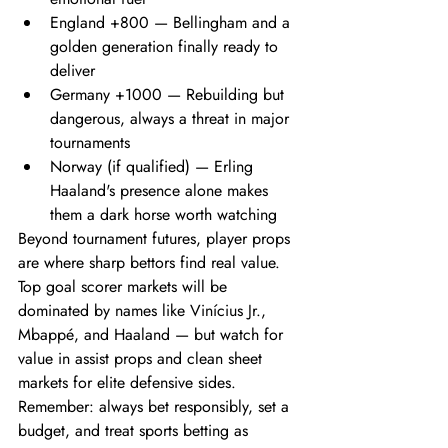
England +800 — Bellingham and a 
golden generation finally ready to 
deliver
Germany +1000 — Rebuilding but 
dangerous, always a threat in major 
tournaments
Norway (if qualified) — Erling 
Haaland's presence alone makes 
them a dark horse worth watching
Beyond tournament futures, player props 
are where sharp bettors find real value. 
Top goal scorer markets will be 
dominated by names like Vinícius Jr., 
Mbappé, and Haaland — but watch for 
value in assist props and clean sheet 
markets for elite defensive sides. 
Remember: always bet responsibly, set a 
budget, and treat sports betting as 