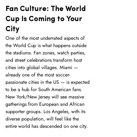
Fan Culture: The World 
Cup Is Coming to Your 
City
One of the most underrated aspects of 
the World Cup is what happens outside 
the stadiums. Fan zones, watch parties, 
and street celebrations transform host 
cities into global villages. Miami — 
already one of the most soccer-
passionate cities in the US — is expected 
to be a hub for South American fans. 
New York/New Jersey will see massive 
gatherings from European and African 
supporter groups. Los Angeles, with its 
diverse population, will feel like the 
entire world has descended on one city.