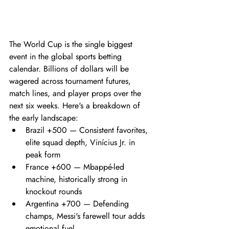
The World Cup is the single biggest 
event in the global sports betting 
calendar. Billions of dollars will be 
wagered across tournament futures, 
match lines, and player props over the 
next six weeks. Here's a breakdown of 
the early landscape:
Brazil +500 — Consistent favorites, 
elite squad depth, Vinícius Jr. in 
peak form
France +600 — Mbappé-led 
machine, historically strong in 
knockout rounds
Argentina +700 — Defending 
champs, Messi's farewell tour adds 
emotional fuel