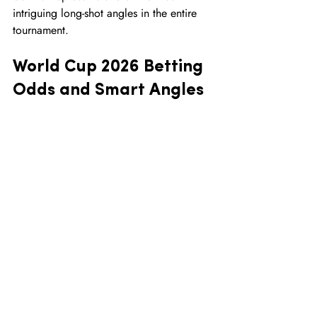
intriguing long-shot angles in the entire 
tournament.
World Cup 2026 Betting 
Odds and Smart Angles