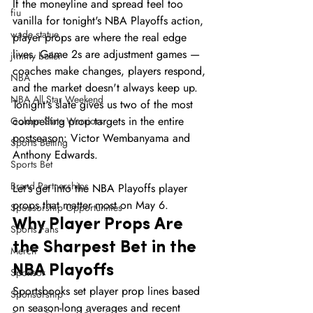
If the moneyline and spread feel too 
fiu
vanilla for tonight's NBA Playoffs action, 
wade statue
player props are where the real edge 
lives. Game 2s are adjustment games — 
jimmy butler
coaches make changes, players respond, 
NBA
and the market doesn't always keep up. 
NBA All Star Weekend
Tonight's slate gives us two of the most 
compelling prop targets in the entire 
Golden State Warriors
postseason: Victor Wembanyama and 
Sports Betting
Anthony Edwards. 
Sports Bet
Brand Partnerships
Let's get into the NBA Playoffs player 
props that matter most on May 6.
Sponsorship Opportunities
Why Player Props Are 
Sports Fans
the Sharpest Bet in the 
Merch
NBA Playoffs
Sponsor
Sportsbooks set player prop lines based 
Sponsorship
on season-long averages and recent 