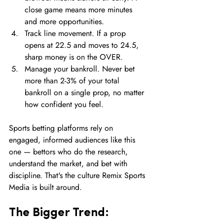
close game means more minutes 
and more opportunities.
Track line movement. If a prop 
opens at 22.5 and moves to 24.5, 
sharp money is on the OVER.
Manage your bankroll. Never bet 
more than 2-3% of your total 
bankroll on a single prop, no matter 
how confident you feel.
Sports betting platforms rely on 
engaged, informed audiences like this 
one — bettors who do the research, 
understand the market, and bet with 
discipline. That's the culture Remix Sports 
Media is built around.
The Bigger Trend: 