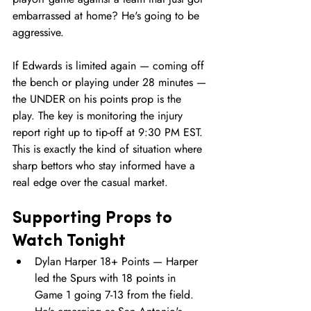
embarrassed at home? He's going to be 
aggressive.
If Edwards is limited again — coming off 
the bench or playing under 28 minutes — 
the UNDER on his points prop is the 
play. The key is monitoring the injury 
report right up to tip-off at 9:30 PM EST. 
This is exactly the kind of situation where 
sharp bettors who stay informed have a 
real edge over the casual market.
Supporting Props to 
Watch Tonight
Dylan Harper 18+ Points — Harper 
led the Spurs with 18 points in 
Game 1 going 7-13 from the field. 