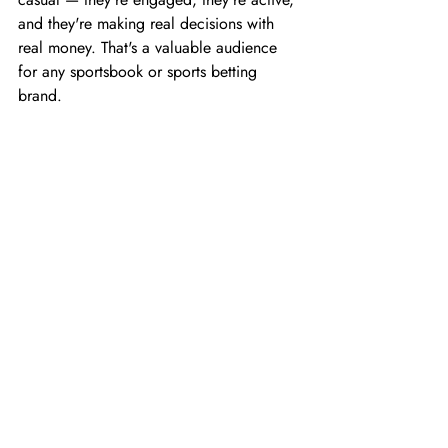
and they're making real decisions with 
real money. That's a valuable audience 
for any sportsbook or sports betting 
brand.
For more on betting strategy, check out 
our NBA Playoffs best bets breakdown 
and our guide on reading line movement 
like a sharp bettor.
Remember: bet responsibly. Player props 
are fun and can be profitable, but they 
carry risk. Never bet more than you can 
afford to lose, and if gambling ever stops 
being fun, reach out to the National 
Gambling Helpline at 1-800-522-4700.
Work With Remix Sports 