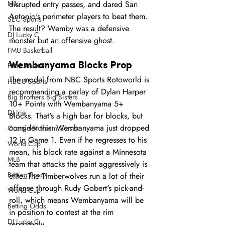
NIL
disrupted entry passes, and dared San 
Antonio's perimeter players to beat them. 
SEC Sports
The result? Wemby was a defensive 
DJ Lucky C
monster but an offensive ghost.
FMU Basketball
FMU Athletics
Wembanyama Blocks Prop
The model from NBC Sports Rotoworld is 
HBCU Sports
recommending a parlay of Dylan Harper 
Big Brothers Big Sisters
10+ Points with Wembanyama 5+ 
DJ Irie
Blocks. That's a high bar for blocks, but 
consider this: Wembanyama just dropped 
Orange Blossom Classic
12 in Game 1. Even if he regresses to his 
World Cup
mean, his block rate against a Minnesota 
MLB
team that attacks the paint aggressively is 
Betting Props
elite. The Timberwolves run a lot of their 
offense through Rudy Gobert's pick-and-
World Cup
roll, which means Wembanyama will be 
Betting Odds
in position to contest at the rim 
DJ Lucky C
repeatedly.