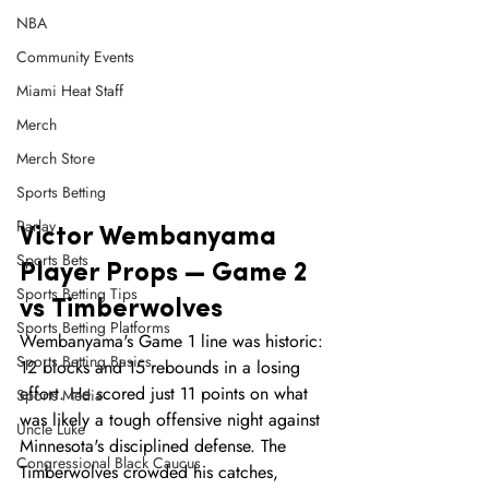
NBA
Community Events
Miami Heat Staff
Merch
Merch Store
Sports Betting
Parlay
Victor Wembanyama 
Sports Bets
Player Props — Game 2 
Sports Betting Tips
vs Timberwolves
Sports Betting Platforms
Wembanyama's Game 1 line was historic: 
Sports Betting Basics
12 blocks and 15 rebounds in a losing 
effort. He scored just 11 points on what 
Sports Media
was likely a tough offensive night against 
Uncle Luke
Minnesota's disciplined defense. The 
Congressional Black Caucus
Timberwolves crowded his catches, 