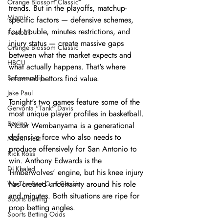
Orange Blossom Classic
trends. But in the playoffs, matchup-
Miami
specific factors — defensive schemes, 
foul trouble, minutes restrictions, and 
Football
injury status — create massive gaps 
Orange Blossom Classic
between what the market expects and 
HBCU
what actually happens. That's where 
Sponsorship
informed bettors find value.
Jake Paul
Tonight's two games feature some of the 
Gervonta "Tank" Davis
most unique player profiles in basketball. 
Boxing
Victor Wembanyama is a generational 
defensive force who also needs to 
Miami Heat
produce offensively for San Antonio to 
Rick Ross
win. Anthony Edwards is the 
DJ Khaled
Timberwolves' engine, but his knee injury 
has created uncertainty around his role 
We The Best Golf Classic
and minutes. Both situations are ripe for 
Sports Betting
prop betting angles.
Sports Betting Odds