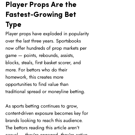
Player Props Are the 
Fastest-Growing Bet 
Type
Player props have exploded in popularity 
over the last three years. Sportsbooks 
now offer hundreds of prop markets per 
game — points, rebounds, assists, 
blocks, steals, first basket scorer, and 
more. For bettors who do their 
homework, this creates more 
opportunities to find value than 
traditional spread or moneyline betting.
As sports betting continues to grow, 
content-driven exposure becomes key for 
brands looking to reach this audience. 
The bettors reading this article aren't 
casual — they're engaged, they're active, 