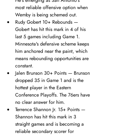
He's emerging as San Antonio's 
most reliable offensive option when 
Wemby is being schemed out.
Rudy Gobert 10+ Rebounds — 
Gobert has hit this mark in 4 of his 
last 5 games including Game 1. 
Minnesota's defensive scheme keeps 
him anchored near the paint, which 
means rebounding opportunities are 
constant.
Jalen Brunson 30+ Points — Brunson 
dropped 35 in Game 1 and is the 
hottest player in the Eastern 
Conference Playoffs. The 76ers have 
no clear answer for him.
Terrence Shannon Jr. 15+ Points — 
Shannon has hit this mark in 3 
straight games and is becoming a 
reliable secondary scorer for 