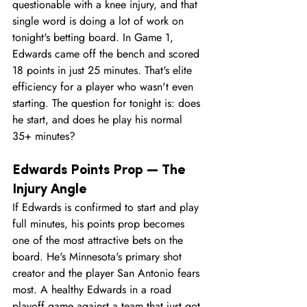
questionable with a knee injury, and that 
single word is doing a lot of work on 
tonight's betting board. In Game 1, 
Edwards came off the bench and scored 
18 points in just 25 minutes. That's elite 
efficiency for a player who wasn't even 
starting. The question for tonight is: does 
he start, and does he play his normal 
35+ minutes?
Edwards Points Prop — The 
Injury Angle
If Edwards is confirmed to start and play 
full minutes, his points prop becomes 
one of the most attractive bets on the 
board. He's Minnesota's primary shot 
creator and the player San Antonio fears 
most. A healthy Edwards in a road 
playoff game against a team that just got 