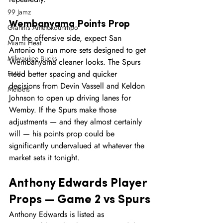
99 Jamz
Wembanyama Points Prop
Giannis Antetokounmpo
On the offensive side, expect San 
Miami Heat
Antonio to run more sets designed to get 
Milwaukee Bucks
Wembanyama cleaner looks. The Spurs 
need better spacing and quicker 
FMU
decisions from Devin Vassell and Keldon 
MelBets
Johnson to open up driving lanes for 
Wemby. If the Spurs make those 
adjustments — and they almost certainly 
will — his points prop could be 
significantly undervalued at whatever the 
market sets it tonight.
Anthony Edwards Player 
Props — Game 2 vs Spurs
Anthony Edwards is listed as 