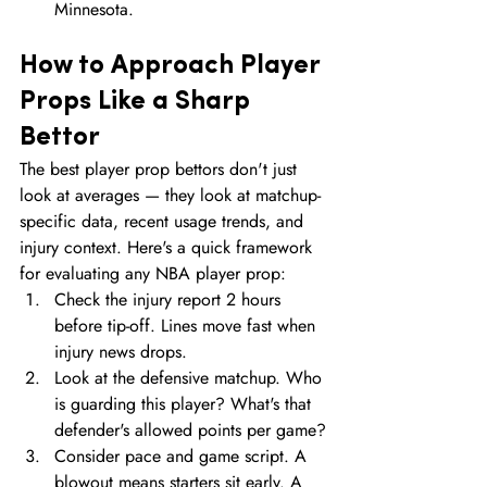
Minnesota.
How to Approach Player 
Props Like a Sharp 
Bettor
The best player prop bettors don't just 
look at averages — they look at matchup-
specific data, recent usage trends, and 
injury context. Here's a quick framework 
for evaluating any NBA player prop:
Check the injury report 2 hours 
before tip-off. Lines move fast when 
injury news drops.
Look at the defensive matchup. Who 
is guarding this player? What's that 
defender's allowed points per game?
Consider pace and game script. A 
blowout means starters sit early. A 