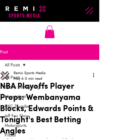
Post
All Posts
Remix Sports Media
All Posts
May 6
5 min read
NBA Playoffs Player
Sports Betting Blog
Miami Heat
Props: Wembanyama
OKC Thunder
Blocks, Edwards Points &
Jeff Fox Show
Tonight's Best Betting
Motorsports
Angles
Pitbull