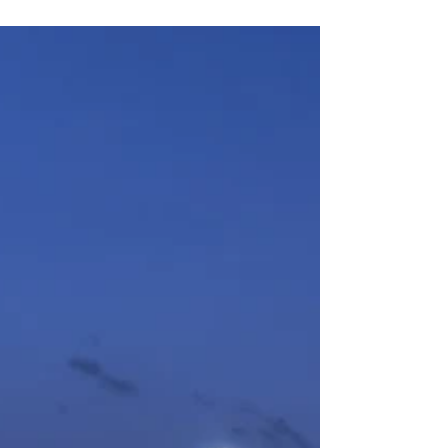
4, 2026
The MLB slate on May 4, 2026 is loaded — 12 games,
sharp lines, and real money on the table. Whether
you're grinding moneylines, fading the public, or
hunting value in player props, today's card has
something for every type of bettor. At Remix Sports
Media, we break down the best bets today so you can
approach the board with confidence, not guesswork.
Let's get into it.