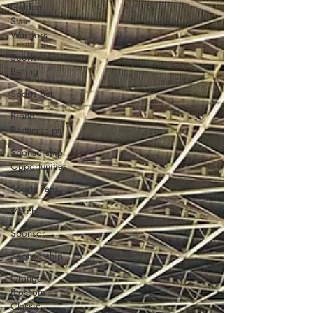
Golden
State
Warriors
Sports
Betting
Sports Bet
Brand
Partnerships
Sponsorship
Opportunities
Sports Fans
Merch
Sponsor
Sponsorship
Orange
Blossom
Classic