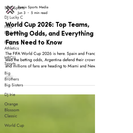
SEC Sports
DJ Lucky C
FMU
Remix Sports Media
Basketball
Jun 3
5 min read
FMU
World Cup 2026: Top Teams,
Athletics
Betting Odds, and Everything
HBCU
Sports
Fans Need to Know
Big
The FIFA World Cup 2026 is here. Spain and France
Brothers
lead the betting odds, Argentina defend their crown,
Big Sisters
and millions of fans are heading to Miami and New
DJ Irie
York. Here's everything you need to know about
teams, travel, and smart betting angles.
Orange
Blossom
Classic
World Cup