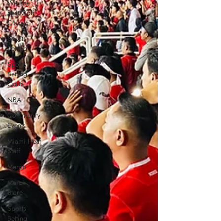
We The
Best Golf
Classic
Sports
Betting
Sports
Betting
Odds
NBA
Community
Events
Miami Heat
Staff
Merch
Merch
Store
Sports
Betting