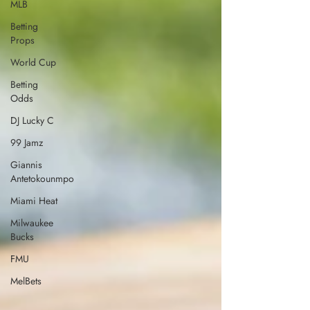
MLB
Betting
Props
World Cup
Betting
Odds
DJ Lucky C
99 Jamz
Giannis
Antetokounmpo
Miami Heat
Milwaukee
Bucks
FMU
MelBets