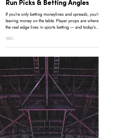
Remix Sports Media
May 7
4 min read
MLB Player Props Today: Home
Run Picks & Betting Angles
If you're only betting moneylines and spreads, you're
leaving money on the table. Player props are where
the real edge lives in sports betting — and today's
MLB slate is packed with value. From home run props
with massive upside to pitching strikeout angles that
the books haven't fully adjusted, May 7 is a player
props bettor's dream. Let's break it all down.