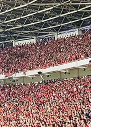
Miami
Football
Orange
Blossom
Classic
HBCU
Sponsorship
Jake Paul
Gervonta
"Tank"
Davis
Boxing
Miami Heat
Rick Ross
DJ Khaled