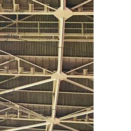
Blog
Miami Heat
OKC
Thunder
Jeff Fox
Show
Motorsports
Pitbull
fiu
wade statue
jimmy
butler
NBA
NBA All
Star
Weekend