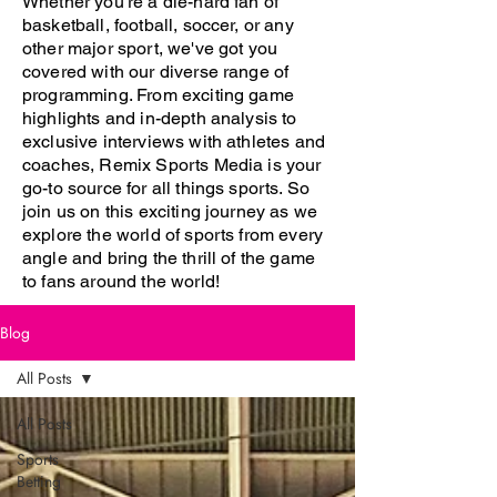
Whether you're a die-hard fan of
basketball, football, soccer, or any
other major sport, we've got you
covered with our diverse range of
programming. From exciting game
highlights and in-depth analysis to
exclusive interviews with athletes and
coaches, Remix Sports Media is your
go-to source for all things sports. So
join us on this exciting journey as we
explore the world of sports from every
angle and bring the thrill of the game
to fans around the world!
Blog
All Posts
All Posts
Sports
Betting