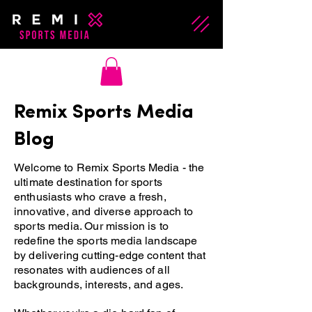
Remix Sports Media
Blog
Welcome to Remix Sports Media - the
ultimate destination for sports
enthusiasts who crave a fresh,
innovative, and diverse approach to
sports media. Our mission is to
redefine the sports media landscape
by delivering cutting-edge content that
resonates with audiences of all
backgrounds, interests, and ages.