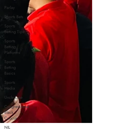
Parlay
Sports Bets
Sports
Betting Tips
Sports
Betting
Platforms
Sports
Betting
Basics
Sports
Media
Uncle Luke
Congressional
Black
Caucus
NIL