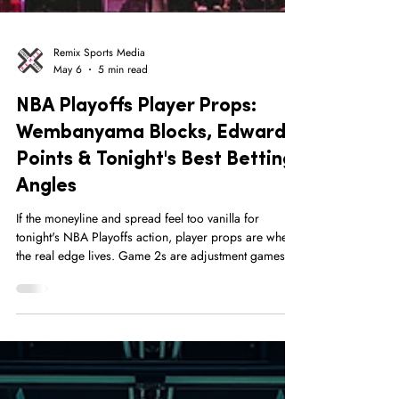
Remix Sports Media
May 6
5 min read
NBA Playoffs Player Props: