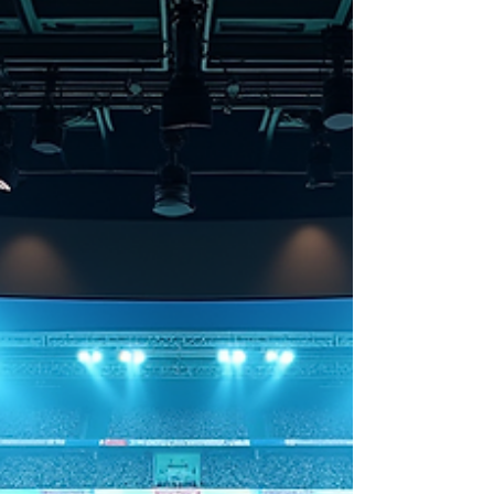
Wembanyama Blocks, Edwards
Points & Tonight's Best Betting
Angles
If the moneyline and spread feel too vanilla for
tonight's NBA Playoffs action, player props are where
the real edge lives. Game 2s are adjustment games —
coaches make changes, players respond, and the
market doesn't always keep up. Tonight's slate gives
us two of the most compelling prop targets in the
entire postseason: Victor Wembanyama and Anthony
Edwards.