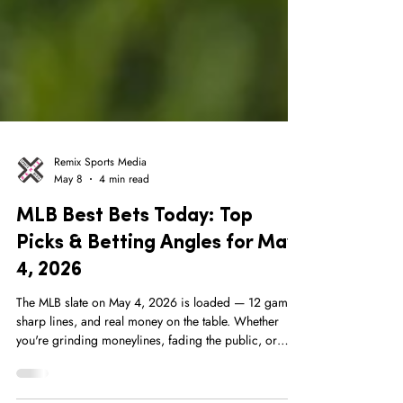
Remix Sports Media
May 8
4 min read
MLB Best Bets Today: Top
Picks & Betting Angles for May