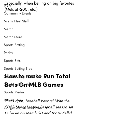
Especially, when betting on big favorites 
NBA
(Mets at -200, etc.)
Community Events
Miami Heat Staff
Merch
Merch Store
Sports Betting
Parlay
Sports Bets
Sports Betting Tips
Sports Betting Platforms
How to make Run Total 
Sports Betting Basics
Bets On MLB Games  
Sports Media
Uncle Luke
That's right, baseball bettors! With the 
2023 Major League Baseball season set 
Congressional Black Caucus
to begin on March 30 and (potentially) 