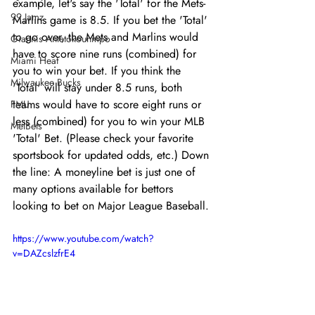
example, let's say the 'Total' for the Mets-
99 Jamz
Marlins game is 8.5. If you bet the 'Total' 
to go over, the Mets and Marlins would 
Giannis Antetokounmpo
have to score nine runs (combined) for 
Miami Heat
you to win your bet. If you think the 
Milwaukee Bucks
'Total' will stay under 8.5 runs, both 
teams would have to score eight runs or 
FMU
less (combined) for you to win your MLB 
MelBets
'Total' Bet. (Please check your favorite 
sportsbook for updated odds, etc.) Down 
the line: A moneyline bet is just one of 
many options available for bettors 
looking to bet on Major League Baseball. 
https://www.youtube.com/watch?
v=DAZcslzfrE4