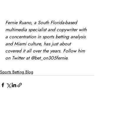
Fernie Ruano, a South Florida-based 
multimedia specialist and copywriter with 
a concentration in sports betting analysis 
and Miami culture, has just about 
covered it all over the years. Follow him 
on Twitter at @bet_on305fernie. 
Sports Betting Blog
Recent Posts
See All