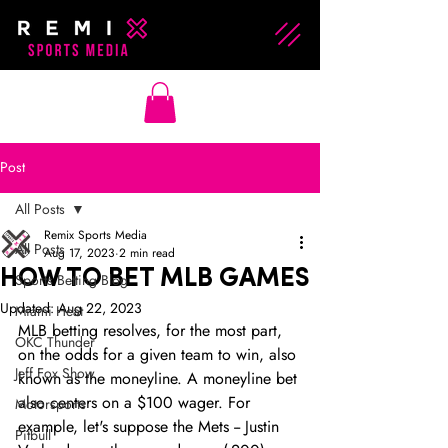
Post
All Posts
Remix Sports Media
All Posts
Aug 17, 2023
2 min read
HOW TO BET MLB GAMES
Sports Betting Blog
Updated:
Aug 22, 2023
Miami Heat
MLB betting resolves, for the most part, 
OKC Thunder
on the odds for a given team to win, also 
Jeff Fox Show
known as the moneyline. A moneyline bet 
also centers on a $100 wager. For 
Motorsports
example, let's suppose the Mets -- Justin 
Pitbull