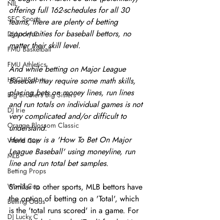
NIL
offering full 162-schedules for all 30 
SEC Sports
teams, there are plenty of betting 
opportunities for baseball bettors, no 
DJ Lucky C
matter their skill level. 
FMU Basketball
FMU Athletics
And while betting on Major League 
HBCU Sports
Baseball may require some math skills, 
placing bets on money lines, run lines 
Big Brothers Big Sisters
and run totals on individual games is not 
DJ Irie
very complicated and/or difficult to 
Orange Blossom Classic
understand. 
Here now is a 'How To Bet On Major 
World Cup
League Baseball' using moneyline, run 
MLB
line and run total bet samples. 
Betting Props
World Cup
Similar to other sports, MLB bettors have 
the option of betting on a 'Total', which 
Betting Odds
is the 'total runs scored' in a game. For 
DJ Lucky C