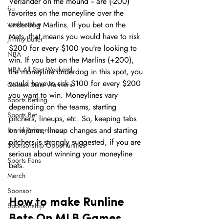
Verlander on the mound -- are (-200) 
fiu
favorites on the moneyline over the 
wade statue
underdog Marlins. If you bet on the 
Mets, that means you would have to risk 
jimmy butler
$200 for every $100 you're looking to 
NBA
win. If you bet on the Marlins (+200), 
NBA All Star Weekend
the moneyline underdog in this spot, you 
would have to risk $100 for every $200 
Golden State Warriors
you want to win. Moneylines vary 
Sports Betting
depending on the teams, starting 
Sports Bet
pitchers, lineups, etc. So, keeping tabs 
on injuries, lineup changes and starting 
Brand Partnerships
pitchers is strongly suggested, if you are 
Sponsorship Opportunities
serious about winning your moneyline 
Sports Fans
bets. 
Merch
Sponsor
How to make Runline 
Sponsorship
Bets On MLB Games  