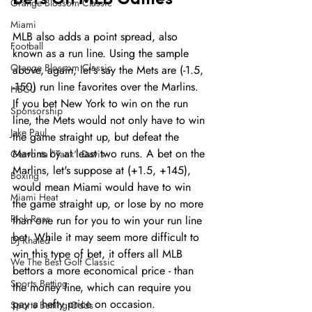
Orange Blossom Classic
Miami
MLB also adds a point spread, also 
Football
known as a run line. Using the sample 
Orange Blossom Classic
above, again, let's say the Mets are (-1.5, 
-150) run line favorites over the Marlins. 
HBCU
If you bet New York to win on the run 
Sponsorship
line, the Mets would not only have to win 
Jake Paul
the game straight up, but defeat the 
Marlins by at least two runs. A bet on the 
Gervonta "Tank" Davis
Marlins, let's suppose at (+1.5, +145), 
Boxing
would mean Miami would have to win 
Miami Heat
the game straight up, or lose by no more 
Rick Ross
than one run for you to win your run line 
bet. While it may seem more difficult to 
DJ Khaled
win this type of bet, it offers all MLB 
We The Best Golf Classic
bettors a more economical price - than 
Sports Betting
the money line, which can require you 
pay a hefty price on occasion. 
Sports Betting Odds