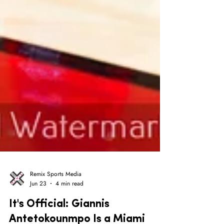
Remix Sports Media
Jun 23
4 min read