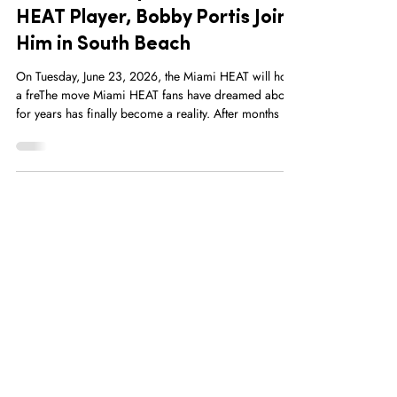
It's Official: Giannis
Antetokounmpo Is a Miami
HEAT Player, Bobby Portis Joins
Him in South Beach
On Tuesday, June 23, 2026, the Miami HEAT will host
a freThe move Miami HEAT fans have dreamed about
for years has finally become a reality. After months of
rumors, speculation, trade scenarios, and social
media debates, Giannis Antetokounmpo is officially
headed to South Beach. The former NBA MVP, NBA
Champion,e NBA Draft Party at Kaseya Center, giving
fans the opportunity to gather with fellow members of
HEAT Nation and experience one of the most
important nights of the NB