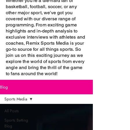
Whether you're a die-hard fan of
basketball, football, soccer, or any
other major sport, we've got you
covered with our diverse range of
programming. From exciting game
highlights and in-depth analysis to
exclusive interviews with athletes and
coaches, Remix Sports Media is your
go-to source for all things sports. So
join us on this exciting journey as we
explore the world of sports from every
angle and bring the thrill of the game
to fans around the world!
Blog
Sports Media
All Posts
Sports Betting
Blog