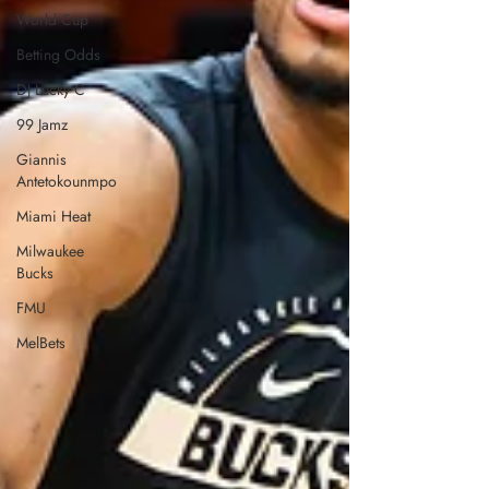
World Cup
Betting Odds
DJ Lucky C
99 Jamz
Giannis
Antetokounmpo
Miami Heat
Milwaukee
Bucks
FMU
MelBets