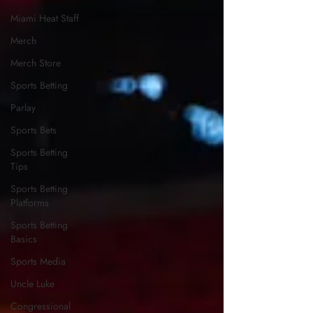
Miami Heat Staff
Merch
Merch Store
Sports Betting
Parlay
Sports Bets
Sports Betting
Tips
Sports Betting
Platforms
Sports Betting
Basics
Sports Media
Uncle Luke
Congressional