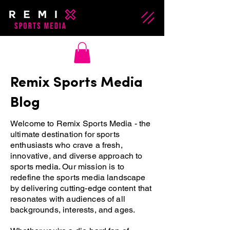
Remix Sports Media
Blog
Welcome to Remix Sports Media - the
ultimate destination for sports
enthusiasts who crave a fresh,
innovative, and diverse approach to
sports media. Our mission is to
redefine the sports media landscape
by delivering cutting-edge content that
resonates with audiences of all
backgrounds, interests, and ages.