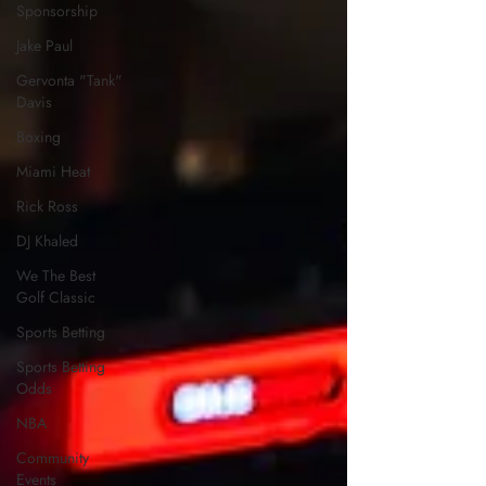
Sponsorship
Jake Paul
Gervonta "Tank"
Davis
Boxing
Miami Heat
Rick Ross
DJ Khaled
We The Best
Golf Classic
Sports Betting
Sports Betting
Odds
NBA
Community
Events