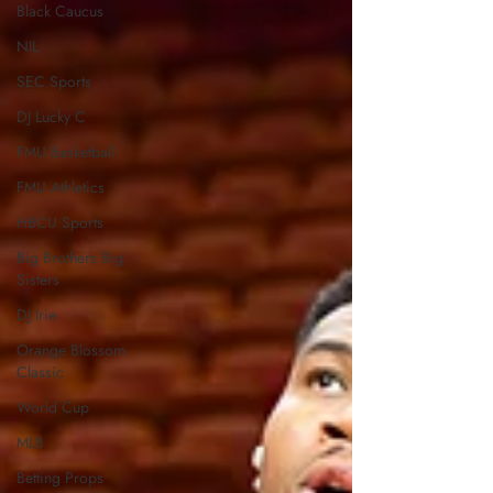
Black Caucus
NIL
SEC Sports
DJ Lucky C
FMU Basketball
FMU Athletics
HBCU Sports
Big Brothers Big
Sisters
DJ Irie
Orange Blossom
Classic
World Cup
MLB
Betting Props