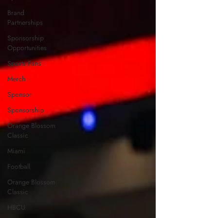
Brand
Partnerships
Sponsorship
Opportunities
Sports Fans
Merch
Sponsor
Sponsorship
Orange Blossom
Classic
Miami
Football
Orange Blossom
Classic
HBCU