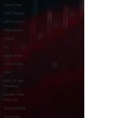
Miami Heat
OKC Thunder
Jeff Fox Show
Motorsports
Pitbull
fiu
wade statue
jimmy butler
NBA
NBA All Star
Weekend
Golden State
Warriors
Sports Betting
Sports Bet