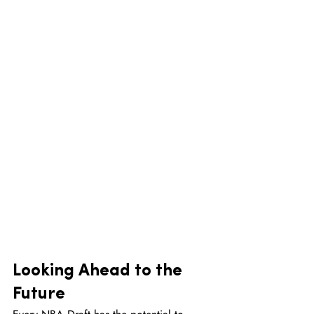
Looking Ahead to the 
Future