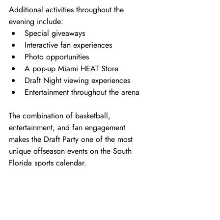
Additional activities throughout the 
evening include:
Special giveaways
Interactive fan experiences
Photo opportunities
A pop-up Miami HEAT Store
Draft Night viewing experiences
Entertainment throughout the arena
The combination of basketball, 
entertainment, and fan engagement 
makes the Draft Party one of the most 
unique offseason events on the South 
Florida sports calendar.