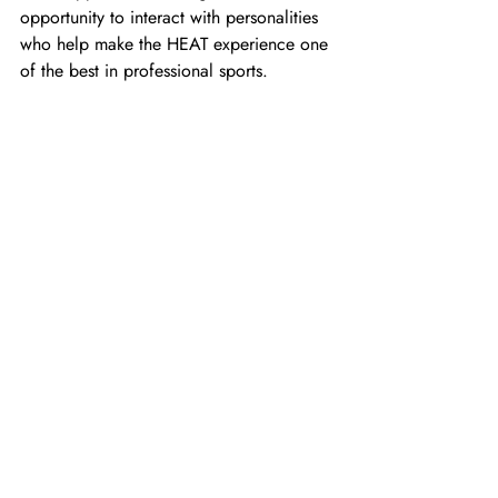
opportunity to interact with personalities 
who help make the HEAT experience one 
of the best in professional sports.