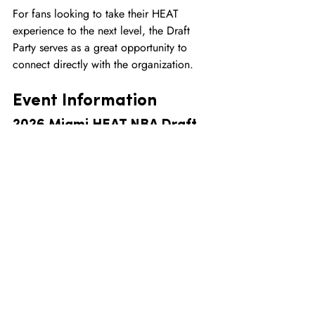
For fans looking to take their HEAT 
experience to the next level, the Draft 
Party serves as a great opportunity to 
connect directly with the organization.
Event Information
2026 Miami HEAT NBA Draft 
Party
Location:
Kaseya Center601 Biscayne 
BoulevardMiami, Florida 33132
Date:
Tuesday, June 23, 2026
Doors Open:
 7:00 PM
Event Begins:
 8:00 PM
Parking:
Available in the P2 Garage for $5
Admission:
Free
Final Thoughts