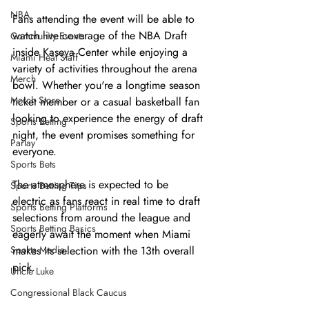
NBA
Fans attending the event will be able to 
watch live coverage of the NBA Draft 
Community Events
inside Kaseya Center while enjoying a 
Miami Heat Staff
variety of activities throughout the arena 
Merch
bowl. Whether you're a longtime season 
Merch Store
ticket member or a casual basketball fan 
looking to experience the energy of draft 
Sports Betting
night, the event promises something for 
Parlay
everyone.
Sports Bets
The atmosphere is expected to be 
Sports Betting Tips
electric as fans react in real time to draft 
Sports Betting Platforms
selections from around the league and 
Sports Betting Basics
eagerly await the moment when Miami 
Sports Media
makes its selection with the 13th overall 
pick.
Uncle Luke
Congressional Black Caucus