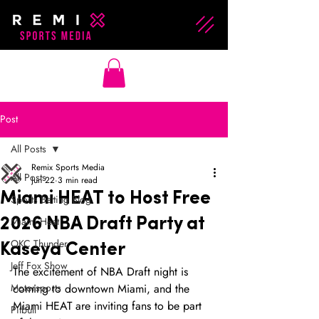
Post
All Posts
Remix Sports Media
All Posts
Jun 22
3 min read
Miami HEAT to Host Free
Sports Betting Blog
Miami Heat
2026 NBA Draft Party at
OKC Thunder
Kaseya Center
Jeff Fox Show
The excitement of NBA Draft night is 
Motorsports
coming to downtown Miami, and the 
Miami HEAT are inviting fans to be part 
Pitbull