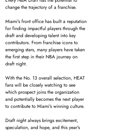
Every NBA Draft has the potential to 
change the trajectory of a franchise.
Miami's front office has built a reputation 
for finding impactful players through the 
draft and developing talent into key 
contributors. From franchise icons to 
emerging stars, many players have taken 
the first step in their NBA journey on 
draft night.
With the No. 13 overall selection, HEAT 
fans will be closely watching to see 
which prospect joins the organization 
and potentially becomes the next player 
to contribute to Miami's winning culture.
Draft night always brings excitement, 
speculation, and hope, and this year's 