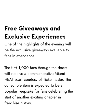
Free Giveaways and 
Exclusive Experiences
One of the highlights of the evening will 
be the exclusive giveaways available to 
fans in attendance.
The first 1,000 fans through the doors 
will receive a commemorative Miami 
HEAT scarf courtesy of Ticketmaster. The 
collectible item is expected to be a 
popular keepsake for fans celebrating the 
start of another exciting chapter in 
franchise history.