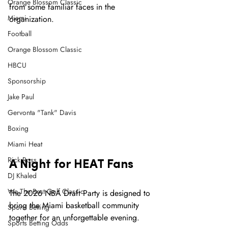
Orange Blossom Classic
from some familiar faces in the 
Miami
organization.
Football
Orange Blossom Classic
HBCU
Sponsorship
Jake Paul
Gervonta "Tank" Davis
Boxing
Miami Heat
Rick Ross
A Night for HEAT Fans
DJ Khaled
We The Best Golf Classic
The 2026 NBA Draft Party is designed to 
bring the Miami basketball community 
Sports Betting
together for an unforgettable evening.
Sports Betting Odds