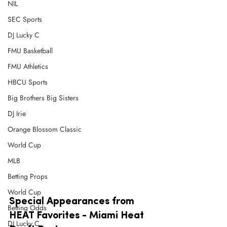
NIL
SEC Sports
DJ Lucky C
FMU Basketball
FMU Athletics
HBCU Sports
Big Brothers Big Sisters
DJ Irie
Orange Blossom Classic
World Cup
MLB
Betting Props
World Cup
Special Appearances from 
Betting Odds
HEAT Favorites - Miami Heat 
DJ Lucky C