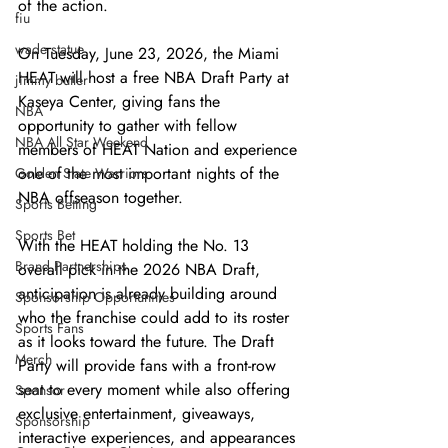
of the action.
fiu
wade statue
On Tuesday, June 23, 2026, the Miami 
HEAT will host a free NBA Draft Party at 
jimmy butler
Kaseya Center, giving fans the 
NBA
opportunity to gather with fellow 
NBA All Star Weekend
members of HEAT Nation and experience 
one of the most important nights of the 
Golden State Warriors
NBA offseason together.
Sports Betting
Sports Bet
With the HEAT holding the No. 13 
Brand Partnerships
overall pick in the 2026 NBA Draft, 
anticipation is already building around 
Sponsorship Opportunities
who the franchise could add to its roster 
Sports Fans
as it looks toward the future. The Draft 
Merch
Party will provide fans with a front-row 
seat to every moment while also offering 
Sponsor
exclusive entertainment, giveaways, 
Sponsorship
interactive experiences, and appearances 