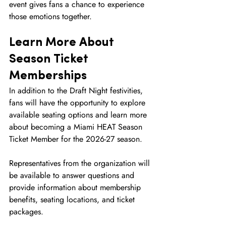
event gives fans a chance to experience 
those emotions together.
Learn More About 
Season Ticket 
Memberships
In addition to the Draft Night festivities, 
fans will have the opportunity to explore 
available seating options and learn more 
about becoming a Miami HEAT Season 
Ticket Member for the 2026-27 season.
Representatives from the organization will 
be available to answer questions and 
provide information about membership 
benefits, seating locations, and ticket 
packages.