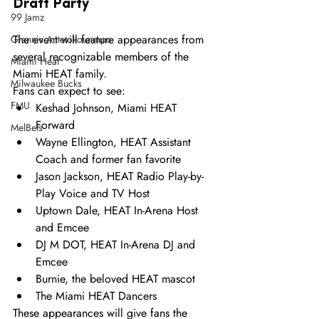
Draft Party 
99 Jamz
The event will feature appearances from 
Giannis Antetokounmpo
several recognizable members of the 
Miami Heat
Miami HEAT family.
Milwaukee Bucks
Fans can expect to see:
FMU
Keshad Johnson, Miami HEAT 
Forward
MelBets
Wayne Ellington, HEAT Assistant 
Coach and former fan favorite
Jason Jackson, HEAT Radio Play-by-
Play Voice and TV Host
Uptown Dale, HEAT In-Arena Host 
and Emcee
DJ M DOT, HEAT In-Arena DJ and 
Emcee
Burnie, the beloved HEAT mascot
The Miami HEAT Dancers
These appearances will give fans the 