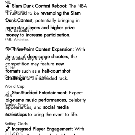
NIL
🔥 
Slam Dunk Contest Reboot:
 The NBA 
SEC Sports
is rumored to be 
revamping the Slam 
Dunk Contest
, potentially bringing in 
DJ Lucky C
more star players and higher prize 
FMU Basketball
money
 to 
increase participation
.
FMU Athletics
HBCU Sports
🎯 
Three-Point Contest Expansion:
 With 
the rise of 
deep-range shooters
, the 
Big Brothers Big Sisters
competition may feature 
new 
DJ Irie
formats
 such as a 
half-court shot 
Orange Blossom Classic
challenge
 or an extended rack.
World Cup
🎶 
Star-Studded Entertainment:
 Expect 
MLB
big-name music performances
, celebrity 
Betting Props
appearances, and 
social media 
activations
 to bring the event to life.
World Cup
Betting Odds
🏀 
Increased Player Engagement:
 With 
DJ Lucky C