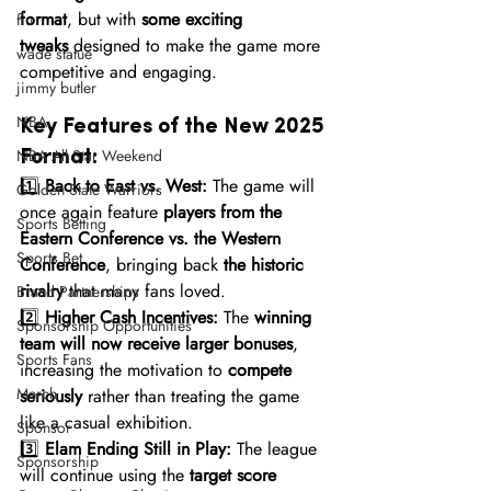
format
, but with 
some exciting 
fiu
tweaks
 designed to make the game more 
wade statue
competitive and engaging.
jimmy butler
NBA
Key Features of the New 2025 
NBA All Star Weekend
Format:
1️⃣ 
Back to East vs. West:
 The game will 
Golden State Warriors
once again feature 
players from the 
Sports Betting
Eastern Conference vs. the Western 
Sports Bet
Conference
, bringing back 
the historic 
rivalry
 that many fans loved.
Brand Partnerships
2️⃣ 
Higher Cash Incentives:
 The 
winning 
Sponsorship Opportunities
team will now receive larger bonuses
, 
Sports Fans
increasing the motivation to 
compete 
Merch
seriously
 rather than treating the game 
like a casual exhibition.
Sponsor
3️⃣ 
Elam Ending Still in Play:
 The league 
Sponsorship
will continue using the 
target score 