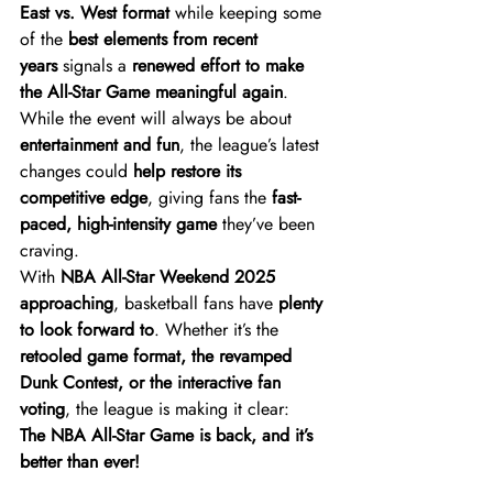
East vs. West format
 while keeping some 
of the 
best elements from recent 
years
 signals a 
renewed effort to make 
the All-Star Game meaningful again
.
While the event will always be about 
entertainment and fun
, the league’s latest 
changes could 
help restore its 
competitive edge
, giving fans the 
fast-
paced, high-intensity game
 they’ve been 
craving.
With 
NBA All-Star Weekend 2025 
approaching
, basketball fans have 
plenty 
to look forward to
. Whether it’s the 
retooled game format, the revamped 
Dunk Contest, or the interactive fan 
voting
, the league is making it clear:
The NBA All-Star Game is back, and it’s 
better than ever!