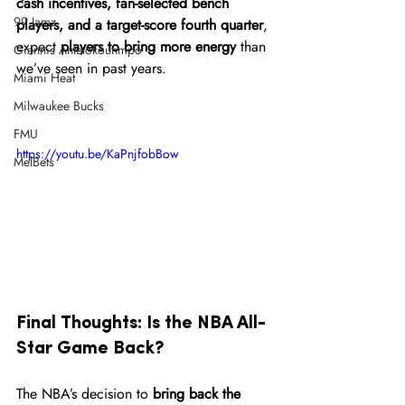
cash incentives, fan-selected bench 
99 Jamz
players, and a target-score fourth quarter
, 
expect 
players to bring more energy
 than 
Giannis Antetokounmpo
we’ve seen in past years.
Miami Heat
Milwaukee Bucks
FMU
https://youtu.be/KaPnjfobBow
MelBets
Final Thoughts: Is the NBA All-
Star Game Back?
The NBA’s decision to 
bring back the 