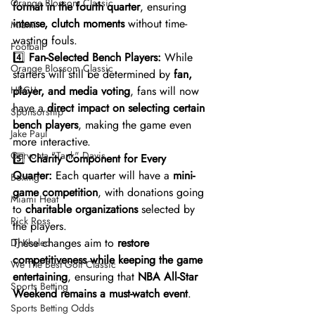
Orange Blossom Classic
format in the fourth quarter
, ensuring 
intense, clutch moments
 without time-
Miami
wasting fouls.
Football
4️⃣ 
Fan-Selected Bench Players:
 While 
Orange Blossom Classic
starters will still be determined by 
fan, 
HBCU
player, and media voting
, fans will now 
have a 
direct impact on selecting certain 
Sponsorship
bench players
, making the game even 
Jake Paul
more interactive.
Gervonta "Tank" Davis
5️⃣ 
Charity Component for Every 
Quarter:
 Each quarter will have a 
mini-
Boxing
game competition
, with donations going 
Miami Heat
to 
charitable organizations
 selected by 
Rick Ross
the players.
These changes aim to 
restore 
DJ Khaled
competitiveness while keeping the game 
We The Best Golf Classic
entertaining
, ensuring that 
NBA All-Star 
Sports Betting
Weekend remains a must-watch event
.
Sports Betting Odds