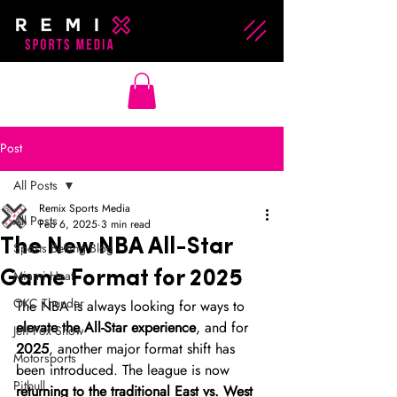
Post
All Posts
Remix Sports Media
All Posts
Feb 6, 2025
3 min read
The New NBA All-Star
Sports Betting Blog
Miami Heat
Game Format for 2025
OKC Thunder
The NBA is always looking for ways to 
elevate the All-Star experience
, and for 
Jeff Fox Show
2025
, another major format shift has 
Motorsports
been introduced. The league is now 
Pitbull
returning to the traditional East vs. West 