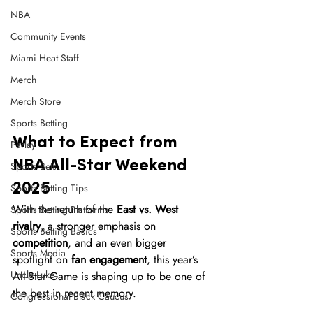
NBA
Community Events
Miami Heat Staff
Merch
Merch Store
Sports Betting
What to Expect from 
Parlay
NBA All-Star Weekend 
Sports Bets
Sports Betting Tips
2025
With the return of the 
East vs. West 
Sports Betting Platforms
rivalry
, a stronger emphasis on 
Sports Betting Basics
competition
, and an even bigger 
Sports Media
spotlight on 
fan engagement
, this year’s 
Uncle Luke
All-Star Game is shaping up to be one of 
the best in recent memory.
Congressional Black Caucus