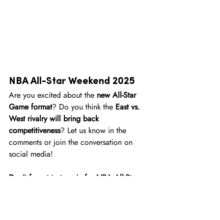
NBA All-Star Weekend 2025
Are you excited about the 
new All-Star 
Game format
? Do you think the 
East vs. 
West rivalry will bring back 
competitiveness
? Let us know in the 
comments or join the conversation on 
social media!
Don’t forget to tune in for NBA All-Star 
Weekend 2025—it’s going to be one for 
the history books!
 🏀🔥