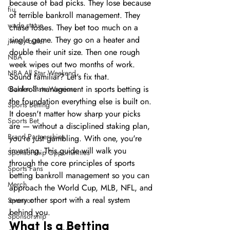
because of bad picks. They lose because 
fiu
of terrible bankroll management. They 
wade statue
chase losses. They bet too much on a 
single game. They go on a heater and 
jimmy butler
double their unit size. Then one rough 
NBA
week wipes out two months of work. 
NBA All Star Weekend
Sound familiar? Let's fix that.
Bankroll management in sports betting is 
Golden State Warriors
the foundation everything else is built on. 
Sports Betting
It doesn't matter how sharp your picks 
Sports Bet
are — without a disciplined staking plan, 
Brand Partnerships
you're just gambling. With one, you're 
investing. This guide will walk you 
Sponsorship Opportunities
through the core principles of sports 
Sports Fans
betting bankroll management so you can 
Merch
approach the World Cup, MLB, NFL, and 
every other sport with a real system 
Sponsor
behind you.
Sponsorship
What Is a Betting 