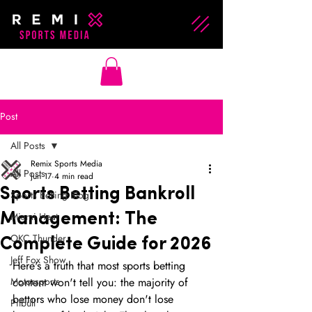
Post
All Posts
Remix Sports Media
All Posts
Jun 17
4 min read
Sports Betting Bankroll
Sports Betting Blog
Miami Heat
Management: The
OKC Thunder
Complete Guide for 2026
Jeff Fox Show
Here's a truth that most sports betting 
Motorsports
content won't tell you: the majority of 
bettors who lose money don't lose 
Pitbull