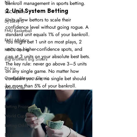
NIL
bankroll management in sports betting.
2. Unit System Betting
SEC Sports
Units allow bettors to scale their 
DJ Lucky C
confidence level without going rogue. A 
FMU Basketball
standard unit equals 1% of your bankroll. 
FMU Athletics
You might bet 1 unit on most plays, 2 
units on higher-confidence spots, and 
HBCU Sports
cap at 3 units on your absolute best bets. 
Big Brothers Big Sisters
The key rule: never go above 3–5 units 
DJ Irie
on any single game. No matter how 
Orange Blossom Classic
confident you are, no single bet should 
be more than 5% of your bankroll.
World Cup
MLB
Betting Props
World Cup
Betting Odds
DJ Lucky C