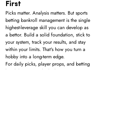
First
Picks matter. Analysis matters. But sports 
betting bankroll management is the single 
highest-leverage skill you can develop as 
a bettor. Build a solid foundation, stick to 
your system, track your results, and stay 
within your limits. That's how you turn a 
hobby into a long-term edge.
For daily picks, player props, and betting 
breakdowns, stay locked into Remix 
Sports Media. And check out our best 
bets today column for live game-day 
analysis across MLB, World Cup, and 
more.
Work With Remix Sports 
Media
Remix Sports Media is a growing sports 
media platform built around high-intent 