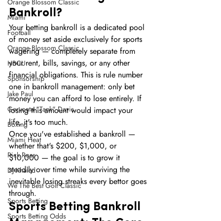
Orange Blossom Classic
Bankroll?
Miami
Your betting bankroll is a dedicated pool 
Football
of money set aside exclusively for sports 
Orange Blossom Classic
wagering — completely separate from 
your rent, bills, savings, or any other 
HBCU
financial obligations. This is rule number 
Sponsorship
one in bankroll management: only bet 
Jake Paul
money you can afford to lose entirely. If 
Gervonta "Tank" Davis
losing this amount would impact your 
life, it's too much.
Boxing
Once you've established a bankroll — 
Miami Heat
whether that's $200, $1,000, or 
Rick Ross
$10,000 — the goal is to grow it 
steadily over time while surviving the 
DJ Khaled
inevitable losing streaks every bettor goes 
We The Best Golf Classic
through.
Sports Betting
Sports Betting Bankroll 
Sports Betting Odds