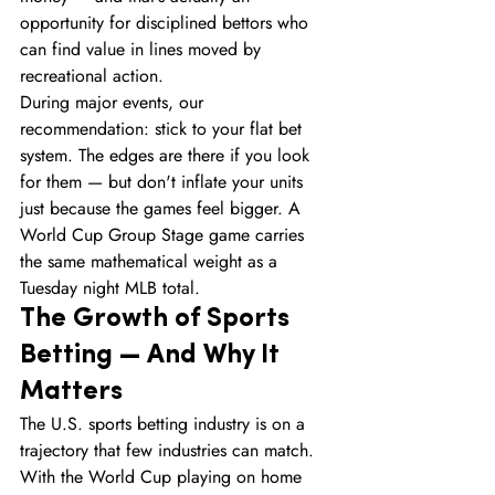
opportunity for disciplined bettors who 
can find value in lines moved by 
recreational action.
During major events, our 
recommendation: stick to your flat bet 
system. The edges are there if you look 
for them — but don't inflate your units 
just because the games feel bigger. A 
World Cup Group Stage game carries 
the same mathematical weight as a 
Tuesday night MLB total.
The Growth of Sports 
Betting — And Why It 
Matters
The U.S. sports betting industry is on a 
trajectory that few industries can match. 
With the World Cup playing on home 