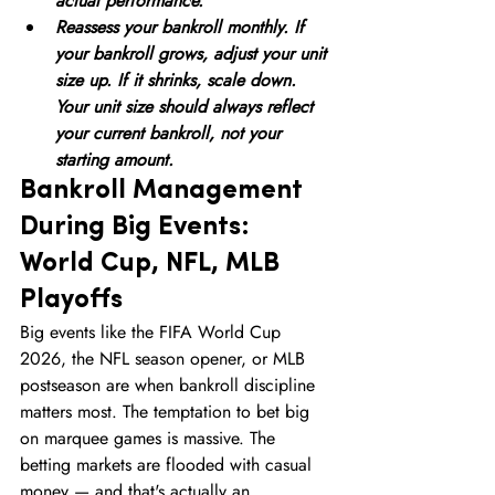
actual performance.
Reassess your bankroll monthly. If 
your bankroll grows, adjust your unit 
size up. If it shrinks, scale down. 
Your unit size should always reflect 
your current bankroll, not your 
starting amount.
Bankroll Management 
During Big Events: 
World Cup, NFL, MLB 
Playoffs
Big events like the FIFA World Cup 
2026, the NFL season opener, or MLB 
postseason are when bankroll discipline 
matters most. The temptation to bet big 
on marquee games is massive. The 
betting markets are flooded with casual 
money — and that's actually an 