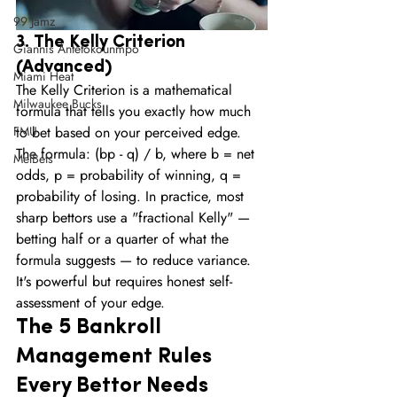
99 Jamz
3. The Kelly Criterion 
Giannis Antetokounmpo
(Advanced)
Miami Heat
The Kelly Criterion is a mathematical 
Milwaukee Bucks
formula that tells you exactly how much 
FMU
to bet based on your perceived edge. 
The formula: (bp - q) / b, where b = net 
MelBets
odds, p = probability of winning, q = 
probability of losing. In practice, most 
sharp bettors use a "fractional Kelly" — 
betting half or a quarter of what the 
formula suggests — to reduce variance. 
It's powerful but requires honest self-
assessment of your edge.
The 5 Bankroll 
Management Rules 
Every Bettor Needs