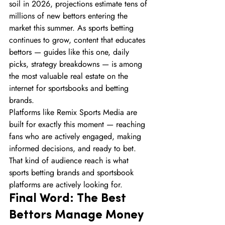
soil in 2026, projections estimate tens of 
millions of new bettors entering the 
market this summer. As sports betting 
continues to grow, content that educates 
bettors — guides like this one, daily 
picks, strategy breakdowns — is among 
the most valuable real estate on the 
internet for sportsbooks and betting 
brands.
Platforms like Remix Sports Media are 
built for exactly this moment — reaching 
fans who are actively engaged, making 
informed decisions, and ready to bet. 
That kind of audience reach is what 
sports betting brands and sportsbook 
platforms are actively looking for.
Final Word: The Best 
Bettors Manage Money 