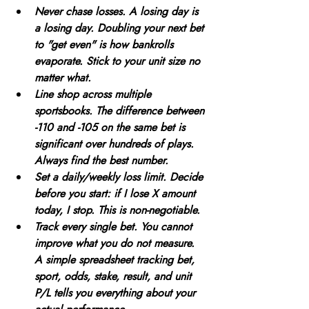
Never chase losses. A losing day is 
a losing day. Doubling your next bet 
to "get even" is how bankrolls 
evaporate. Stick to your unit size no 
matter what.
Line shop across multiple 
sportsbooks. The difference between 
-110 and -105 on the same bet is 
significant over hundreds of plays. 
Always find the best number.
Set a daily/weekly loss limit. Decide 
before you start: if I lose X amount 
today, I stop. This is non-negotiable.
Track every single bet. You cannot 
improve what you do not measure. 
A simple spreadsheet tracking bet, 
sport, odds, stake, result, and unit 
P/L tells you everything about your 