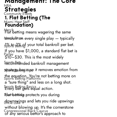
Management: The Core 
NBA
Strategies
Community Events
1. Flat Betting (The 
Miami Heat Staff
Foundation)
Merch
Flat betting means wagering the same 
Merch Store
amount on every single play — typically 
1% to 3% of your total bankroll per bet. 
Sports Betting
If you have $1,000, a standard flat bet is 
Parlay
$10–$30. This is the most widely 
Sports Bets
recommended bankroll management 
strategy because it removes emotion from 
Sports Betting Tips
the equation. You're not betting more on 
Sports Betting Platforms
a "sure thing" and less on a long shot. 
Sports Betting Basics
Every bet gets equal action.
Flat betting protects you during 
Sports Media
downswings and lets you ride upswings 
Uncle Luke
without blowing up. It's the cornerstone 
Congressional Black Caucus
of any serious bettor's approach to 