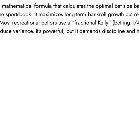
 a mathematical formula that calculates the optimal bet size b
he sportsbook. It maximizes long-term bankroll growth but re
Most recreational bettors use a "fractional Kelly" (betting 1/4
educe variance. It's powerful, but it demands discipline and h