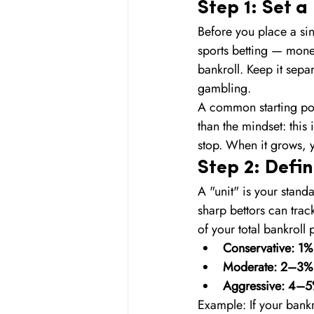
Step 1: Set 
Before you place a si
sports betting — money 
bankroll. Keep it separ
gambling.
A common starting poi
than the mindset: this
stop. When it grows, y
Step 2: Defin
A "unit" is your stand
sharp bettors can trac
of your total bankroll 
Conservative: 1% 
Moderate: 2–3% p
Aggressive: 4–5% 
Example: If your bankr