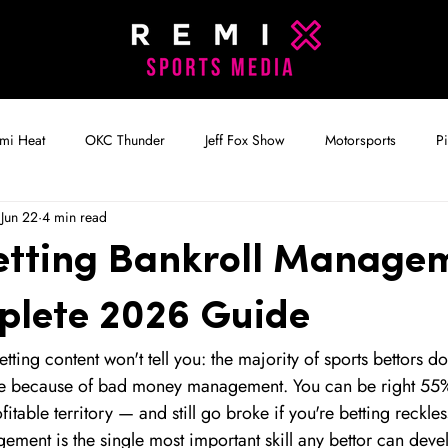
mi Heat
OKC Thunder
Jeff Fox Show
Motorsports
Pi
Jun 22
4 min read
l Star Weekend
Golden State Warriors
Sports Betting
Spor
etting Bankroll Manage
ts Fans
Merch
Sponsor
Sponsorship
Orange Bloss
lete 2026 Guide
etting content won't tell you: the majority of sports bettors d
ic
HBCU
Sponsorship
Jake Paul
Gervonta "Tank" Da
ose because of bad money management. You can be right 55%
itable territory — and still go broke if you're betting reckles
ement is the single most important skill any bettor can develop