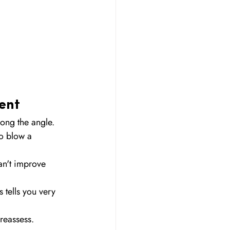
ent
ong the angle.
o blow a 
an't improve 
 tells you very 
reassess.