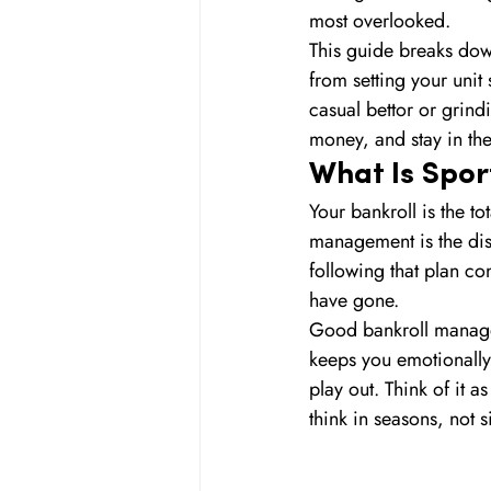
most overlooked.
This guide breaks do
from setting your unit 
casual bettor or grindi
money, and stay in th
What Is Spo
Your bankroll is the to
management is the dis
following that plan co
have gone.
Good bankroll manageme
keeps you emotionally
play out. Think of it 
think in seasons, not 