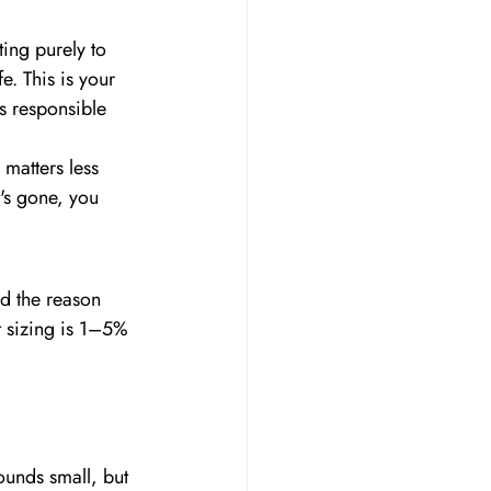
ing purely to 
e. This is your 
's responsible 
matters less 
's gone, you 
nd the reason 
t sizing is 1–5% 
ounds small, but 