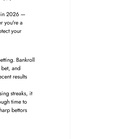
 in 2026 — 
er you're a 
otect your 
etting. Bankroll 
 bet, and 
cent results 
ng streaks, it 
ugh time to 
harp bettors 