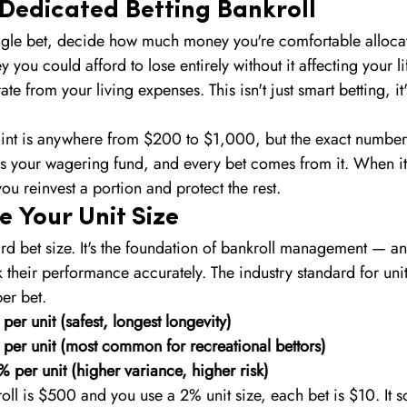
a Dedicated Betting Bankroll
ngle bet, decide how much money you're comfortable allocat
you could afford to lose entirely without it affecting your lif
ate from your living expenses. This isn't just smart betting, it
nt is anywhere from $200 to $1,000, but the exact number 
 is your wagering fund, and every bet comes from it. When it
ou reinvest a portion and protect the rest.
e Your Unit Size
ard bet size. It's the foundation of bankroll management — a
k their performance accurately. The industry standard for uni
per bet.
per unit (safest, longest longevity)
er unit (most common for recreational bettors)
per unit (higher variance, higher risk)
oll is $500 and you use a 2% unit size, each bet is $10. It s