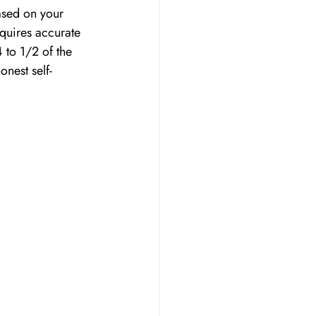
ased on your 
quires accurate 
 to 1/2 of the 
onest self-