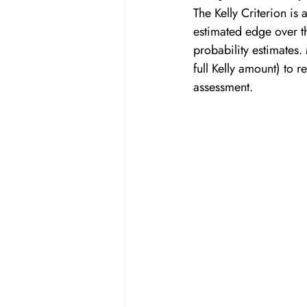
The Kelly Criterion is
estimated edge over t
probability estimates. 
full Kelly amount) to r
assessment.