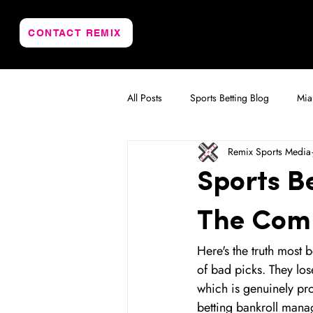
CONTACT REMIX
All Posts
Sports Betting Blog
Mia
Remix Sports Media
jimmy butler
NBA
NBA Al
Sports B
Sponsorship Opportunities
Spor
The Comp
Here's the truth most b
Football
Orange Blossom Class
of bad picks. They l
which is genuinely prof
betting bankroll manag