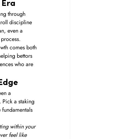
 Era
ng through 
oll discipline 
an, even a 
 process.
rowth comes both 
elping bettors 
iences who are 
 Edge
een a 
 Pick a staking 
he fundamentals 
ing within your 
er feel like 