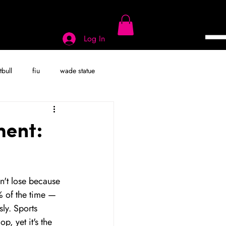
Log In
tbull
fiu
wade statue
ts Bet
Brand Partnerships
ment:
om Classic
Miami
on't lose because 
vis
Boxing
Miami Heat
 of the time — 
sly. Sports 
, yet it's the 