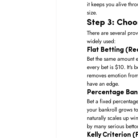
it keeps you alive thr
size.
Step 3: Cho
There are several prov
widely used:
Flat Betting (R
Bet the same amount ev
every bet is $10. It's b
removes emotion from 
have an edge.
Percentage Bank
Bet a fixed percentage 
your bankroll grows t
naturally scales up win
by many serious bettor
Kelly Criterion 