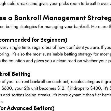
ough cold streaks and gives your picks room to breathe over 
ose a Bankroll Management Strate
en betting strategies for managing your bankroll. Here are t
ecommended for Beginners)
ery single time, regardless of how confident you are. If your
oring. It's also the most sustainable betting strategy for most 
the equation and gives you a clean read on whether your pi
roll Betting
of your current bankroll on each bet, recalculating as it grow
o $600, your 2% unit becomes $12. If it drops to $400, it's 
s and softens losing streaks. It's more dynamic than flat bett
s.
(For Advanced Bettors)