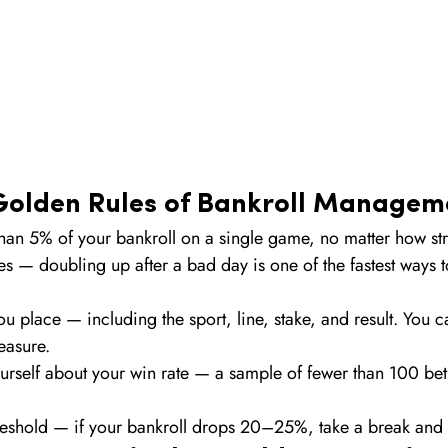
 Golden Rules of Bankroll Managem
han 5% of your bankroll on a single game, no matter how str
s — doubling up after a bad day is one of the fastest ways t
ou place — including the sport, line, stake, and result. You c
easure.
urself about your win rate — a sample of fewer than 100 bets
hreshold — if your bankroll drops 20–25%, take a break and 