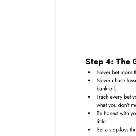
Step 4: The
Never bet more t
Never chase losse
bankroll.
Track every bet y
what you don't m
Be honest with yo
little.
Set a stop-loss t