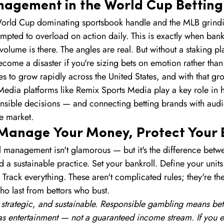
agement in the World Cup Betting
orld Cup dominating sportsbook handle and the MLB grindi
mpted to overload on action daily. This is exactly when bankr
volume is there. The angles are real. But without a staking pl
come a disaster if you're sizing bets on emotion rather than
es to grow rapidly across the United States, and with that g
Media platforms like Remix Sports Media play a key role in h
sible decisions — and connecting betting brands with aud
e market.
 Manage Your Money, Protect Your
l management isn't glamorous — but it's the difference betw
 a sustainable practice. Set your bankroll. Define your units.
t. Track everything. These aren't complicated rules; they're t
who last from bettors who bust.
 strategic, and sustainable. Responsible gambling means bett
as entertainment — not a guaranteed income stream. If you ev