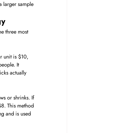
a larger sample 
gy
he three most 
 unit is $10, 
people. It 
cks actually 
s or shrinks. If 
$8. This method 
ing and is used 