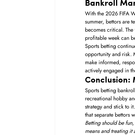
Bankroll Man
With the 2026 FIFA W
summer, bettors are te
becomes critical. The 
profitable week can be
Sports betting continu
opportunity and risk. 
make informed, respon
actively engaged in th
Conclusion:
Sports betting bankrol
recreational hobby and
strategy and stick to i
that separate bettors 
Betting should be fun,
means and treating it 