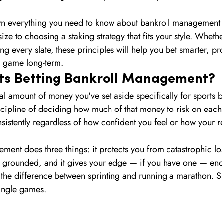
wn everything you need to know about bankroll management
size to choosing a staking strategy that fits your style. Wheth
ng every slate, these principles will help you bet smarter, pr
e game long-term.
rts Betting Bankroll Management?
tal amount of money you've set aside specifically for sports b
cipline of deciding how much of that money to risk on each
nsistently regardless of how confident you feel or how your re
nt does three things: it protects you from catastrophic losi
 grounded, and it gives your edge — if you have one — eno
as the difference between sprinting and running a marathon. S
single games.