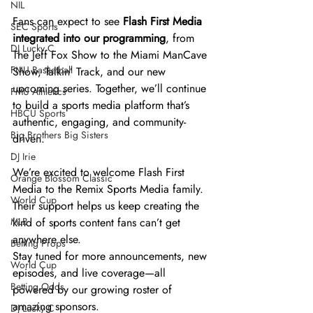
NIL
Fans can expect to see 
Flash First Media 
SEC Sports
integrated into our programming
, from 
DJ Lucky C
The Jeff Fox Show to the Miami ManCave 
FMU Basketball
Show, Talkin’ Track, and our new 
upcoming series. Together, we’ll continue 
FMU Athletics
to build a sports media platform that’s 
HBCU Sports
authentic, engaging, and community-
Big Brothers Big Sisters
driven.
DJ Irie
We’re excited to welcome Flash First 
Orange Blossom Classic
Media to the Remix Sports Media family. 
World Cup
Their support helps us keep creating the 
MLB
kind of sports content fans can’t get 
anywhere else.
Betting Props
Stay tuned for more announcements, new 
World Cup
episodes, and live coverage—all 
Betting Odds
powered by our growing roster of 
amazing sponsors.
DJ Lucky C