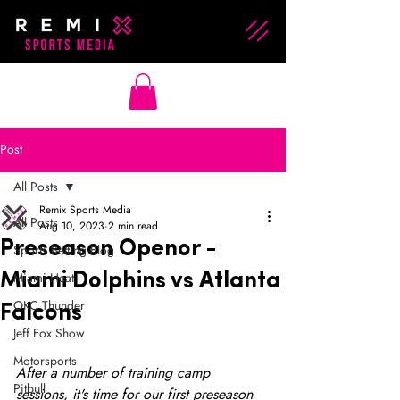
Post
All Posts
Remix Sports Media
All Posts
Aug 10, 2023
2 min read
Preseason Openor -
Sports Betting Blog
Miami Heat
Miami Dolphins vs Atlanta
OKC Thunder
Falcons
Jeff Fox Show
Motorsports
After a number of training camp 
Pitbull
sessions, it's time for our first preseason 