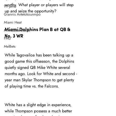
worthy. What player or players will step 
99 Jamz
up and seize the opportunity? 
Giannis Antetokounmpo
Miami Heat
Miami Dolphins Plan B at QB & 
Milwaukee Bucks
No. 3 WR
FMU
MelBets
While Tagovailoa has been talking up a 
good game this offseason, the Dolphins 
quietly signed QB Mike White several 
months ago. Look for White and second -
year man Skylar Thompson to get plenty 
of playing time vs. the Falcons. 
White has a slight edge in experience, 
while Thompson possess a much better 