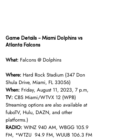
Game Details - Miami Dolphins vs 
Atlanta Falcons 
What: 
Falcons @ Dolphins
Where: 
Hard Rock Stadium (347 Don 
Shula Drive, Miami, FL 33056)
When: 
Friday, August 11, 2023, 7 p.m, 
TV: 
CBS Miami/WTVX 12 (WPB)
Streaming options are also available at 
fuboTV, Hulu, DAZN, and other 
platforms.)
RADIO: 
WINZ 940 AM, WBGG 105.9 
FM, *WTZU  94.9 FM, WUUB 106.3 FM 