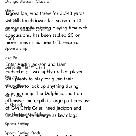
Orange Blossom Classic
Miami
Tagovailoa, who threw for 3,548 yards 
Football
with 25 touchdowns last season in 13 
games despite missing playing time with 
Orange Blossom Classic
concussions, has been sacked 20 or 
HBCU
more times in his three NFL seasons.
Sponsorship
Jake Paul
Enter Austin Jackson and Liam 
Gervonta "Tank" Davis
Eichenberg, two highly drafted players 
Boxing
with plenty to play for given their 
struggles to lock up anything during 
Miami Heat
training camp. The Dolphins, short on 
Rick Ross
offensive line depth in large part because 
DJ Khaled
of GM Chris Grier, need Jackson and 
We The Best Golf Classic
Eichenberg to emerge as key clogs. 
Sports Betting
Sports Betting Odds