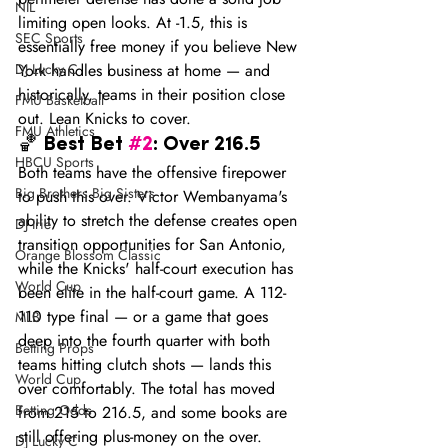
NIL
limiting open looks. At -1.5, this is 
SEC Sports
essentially free money if you believe New 
DJ Lucky C
York handles business at home — and 
historically, teams in their position close 
FMU Basketball
out. Lean Knicks to cover.
FMU Athletics
🏀 Best Bet 
#2
: Over 216.5
HBCU Sports
Both teams have the offensive firepower 
Big Brothers Big Sisters
to push this over. Victor Wembanyama's 
ability to stretch the defense creates open 
DJ Irie
transition opportunities for San Antonio, 
Orange Blossom Classic
while the Knicks' half-court execution has 
World Cup
been elite in the half-court game. A 112-
110 type final — or a game that goes 
MLB
deep into the fourth quarter with both 
Betting Props
teams hitting clutch shots — lands this 
World Cup
over comfortably. The total has moved 
Betting Odds
from 215 to 216.5, and some books are 
still offering plus-money on the over.
DJ Lucky C