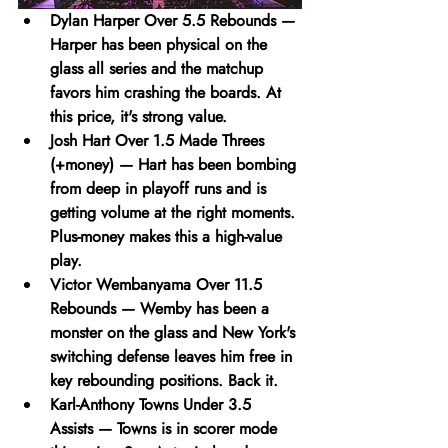
Dylan Harper Over 5.5 Rebounds — 
Harper has been physical on the 
glass all series and the matchup 
favors him crashing the boards. At 
this price, it's strong value.
Josh Hart Over 1.5 Made Threes 
(+money) — Hart has been bombing 
from deep in playoff runs and is 
getting volume at the right moments. 
Plus-money makes this a high-value 
play.
Victor Wembanyama Over 11.5 
Rebounds — Wemby has been a 
monster on the glass and New York's 
switching defense leaves him free in 
key rebounding positions. Back it.
Karl-Anthony Towns Under 3.5 
Assists — Towns is in scorer mode 