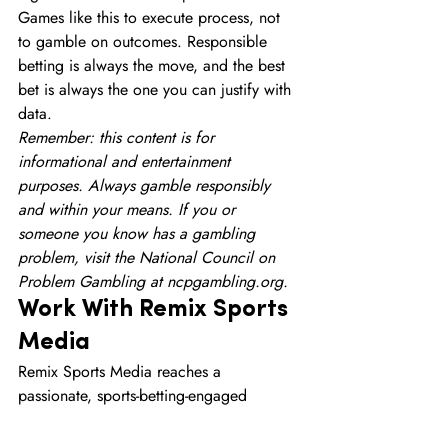
Games like this to execute process, not 
to gamble on outcomes. Responsible 
betting is always the move, and the best 
bet is always the one you can justify with 
data.
Remember: this content is for 
informational and entertainment 
purposes. Always gamble responsibly 
and within your means. If you or 
someone you know has a gambling 
problem, visit the National Council on 
Problem Gambling at ncpgambling.org.
Work With Remix Sports 
Media
Remix Sports Media reaches a 
passionate, sports-betting-engaged 
audience that tunes in daily for picks, 
analysis, and trends. We publish 