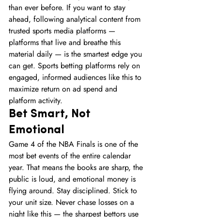
than ever before. If you want to stay 
ahead, following analytical content from 
trusted sports media platforms — 
platforms that live and breathe this 
material daily — is the smartest edge you 
can get. Sports betting platforms rely on 
engaged, informed audiences like this to 
maximize return on ad spend and 
platform activity.
Bet Smart, Not 
Emotional
Game 4 of the NBA Finals is one of the 
most bet events of the entire calendar 
year. That means the books are sharp, the 
public is loud, and emotional money is 
flying around. Stay disciplined. Stick to 
your unit size. Never chase losses on a 
night like this — the sharpest bettors use 