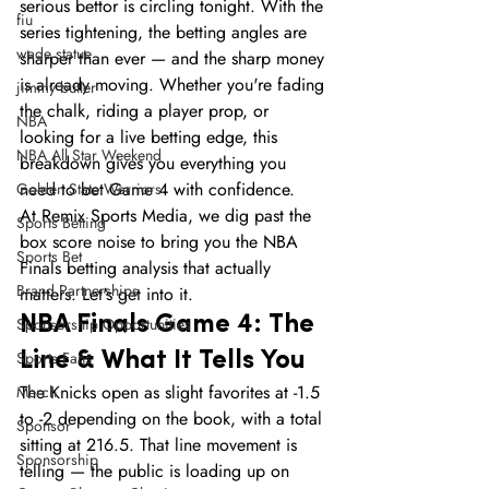
serious bettor is circling tonight. With the 
fiu
series tightening, the betting angles are 
wade statue
sharper than ever — and the sharp money 
is already moving. Whether you're fading 
jimmy butler
the chalk, riding a player prop, or 
NBA
looking for a live betting edge, this 
NBA All Star Weekend
breakdown gives you everything you 
need to bet Game 4 with confidence.
Golden State Warriors
At Remix Sports Media, we dig past the 
Sports Betting
box score noise to bring you the NBA 
Sports Bet
Finals betting analysis that actually 
Brand Partnerships
matters. Let's get into it.
NBA Finals Game 4: The 
Sponsorship Opportunities
Sports Fans
Line & What It Tells You
The Knicks open as slight favorites at -1.5 
Merch
to -2 depending on the book, with a total 
Sponsor
sitting at 216.5. That line movement is 
Sponsorship
telling — the public is loading up on 