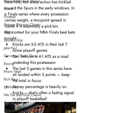
Orange Blossom Classic
New York, but sharp action has trickled 
toward the Spurs in the early windows. In 
Miami
a Finals series where every possession 
Football
carries weight, a two-point spread in 
Orange Blossom Classic
Game 4 is essentially a pick'em.
Key context for your NBA Finals best bets 
HBCU
tonight:
Sponsorship
Knicks are 5-2 ATS in their last 7 
Jake Paul
home playoff games
Gervonta "Tank" Davis
San Antonio is 4-1 ATS as a road 
underdog this postseason
Boxing
The last 3 games in this series have 
Miami Heat
all landed within 5 points — keep 
Rick Ross
the total in focus
Money percentage is heavily on 
DJ Khaled
Knicks — that's often a fading signal 
We The Best Golf Classic
in playoff basketball
Sports Betting
Sports Betting Odds