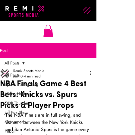
Post
All Posts
Remix Sports Media
All Posts
Jun 10
4 min read
NBA Finals Game 4 Best
Sports Betting Blog
Miami Heat
Bets: Knicks vs. Spurs
OKC Thunder
Picks & Player Props
Jeff Fox Show
The NBA Finals are in full swing, and 
Motorsports
Game 4 between the New York Knicks 
and San Antonio Spurs is the game every 
Pitbull