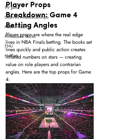
Player Props 
99 Jamz
Breakdown: Game 4 
Giannis Antetokounmpo
Betting Angles
Miami Heat
Player props are where the real edge 
Milwaukee Bucks
lives in NBA Finals betting. The books set 
FMU
lines quickly and public action creates 
MelBets
inflated numbers on stars — creating 
value on role players and contrarian 
angles. Here are the top props for Game 
4: