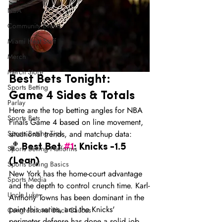
NBA
Community Events
Miami Heat Staff
Merch
Merch Store
Best Bets Tonight: 
Sports Betting
Game 4 Sides & Totals
Parlay
Here are the top betting angles for NBA 
Sports Bets
Finals Game 4 based on line movement, 
Sports Betting Tips
situational trends, and matchup data:
🏀 Best Bet 
#1
: Knicks -1.5 
Sports Betting Platforms
(Lean)
Sports Betting Basics
New York has the home-court advantage 
Sports Media
and the depth to control crunch time. Karl-
Uncle Luke
Anthony Towns has been dominant in the 
paint this series, and the Knicks' 
Congressional Black Caucus
perimeter defense has done a solid job 