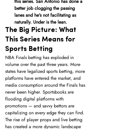
this series. San Antonio has done a 
better job clogging the passing 
lanes and he's not facilitating as 
naturally. Under is the lean.
The Big Picture: What 
This Series Means for 
Sports Betting
NBA Finals betting has exploded in 
volume over the past three years. More 
states have legalized sports betting, more 
platforms have entered the market, and 
media consumption around the Finals has 
never been higher. Sportsbooks are 
flooding digital platforms with 
promotions — and savvy bettors are 
capitalizing on every edge they can find.
The rise of player props and live betting 
has created a more dynamic landscape 