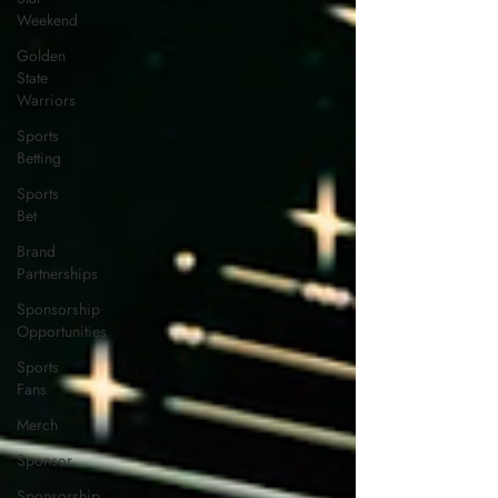
Weekend
Golden
State
Warriors
Sports
Betting
Sports
Bet
Brand
Partnerships
Sponsorship
Opportunities
Sports
Fans
Merch
Sponsor
Sponsorship