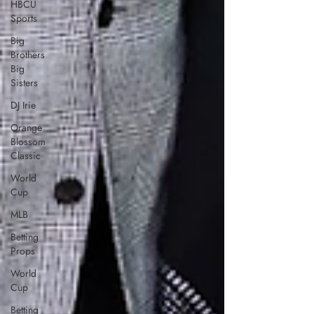
HBCU
Sports
Big
Brothers
Big
Sisters
DJ Irie
Orange
Blossom
Classic
World
Cup
MLB
Betting
Props
World
Cup
Betting