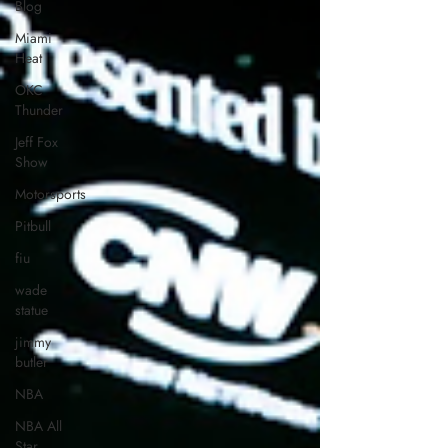
Blog
Miami
Heat
OKC
Thunder
Jeff Fox
Show
Motorsports
Pitbull
fiu
wade
statue
jimmy
butler
NBA
NBA All
Star