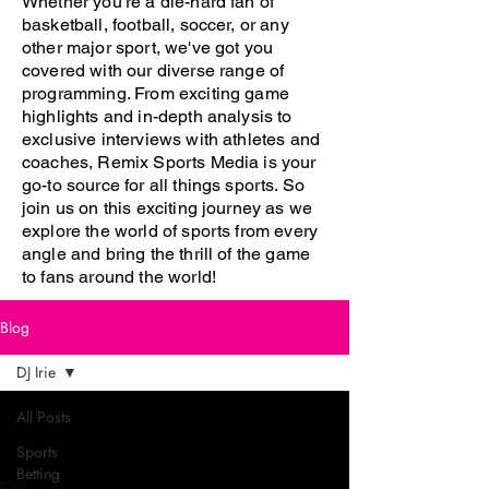
Whether you're a die-hard fan of
basketball, football, soccer, or any
other major sport, we've got you
covered with our diverse range of
programming. From exciting game
highlights and in-depth analysis to
exclusive interviews with athletes and
coaches, Remix Sports Media is your
go-to source for all things sports. So
join us on this exciting journey as we
explore the world of sports from every
angle and bring the thrill of the game
to fans around the world!
Blog
DJ Irie
All Posts
Sports
Betting