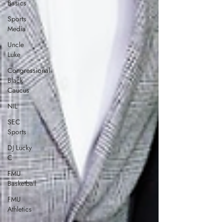
Basics
Sports
Media
Uncle
Luke
Congressional
Black
Caucus
NIL
SEC
Sports
DJ Lucky
C
FMU
Basketball
FMU
Athletics