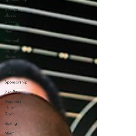
Orange
Blossom
Classic
Miami
Football
Orange
Blossom
Classic
HBCU
Sponsorship
Jake Paul
Gervonta
"Tank"
Davis
Boxing
Miami