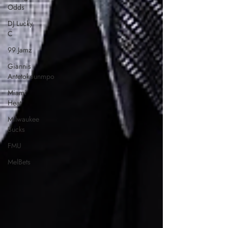
Odds
DJ Lucky
C
99 Jamz
Giannis
Antetokounmpo
Miami
Heat
Milwaukee
Bucks
FMU
MelBets