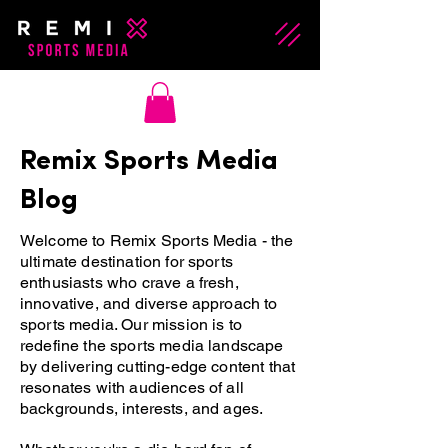
Remix Sports Media
Blog
Welcome to Remix Sports Media - the
ultimate destination for sports
enthusiasts who crave a fresh,
innovative, and diverse approach to
sports media. Our mission is to
redefine the sports media landscape
by delivering cutting-edge content that
resonates with audiences of all
backgrounds, interests, and ages.