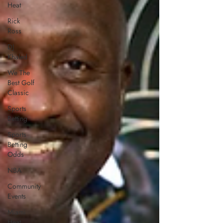
Heat
Rick
Ross
DJ
Khaled
We The
Best Golf
Classic
Sports
Betting
Sports
Betting
Odds
NBA
Community
Events
Miami
Heat