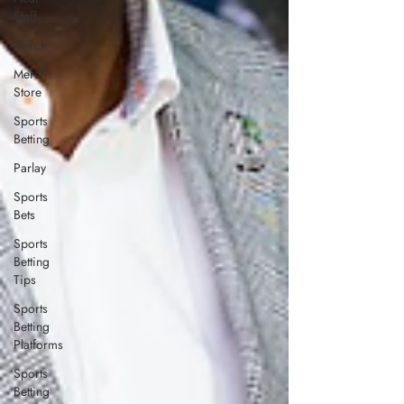
Staff
Merch
Merch
Store
Sports
Betting
Parlay
Sports
Bets
Sports
Betting
Tips
Sports
Betting
Platforms
Sports
Betting