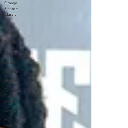
Orange
Blossom
Classic
Miami
Football
Orange
Blossom
Classic
HBCU
Sponsorship
Jake Paul
Gervonta
"Tank"
Davis
Boxing
Miami
Heat