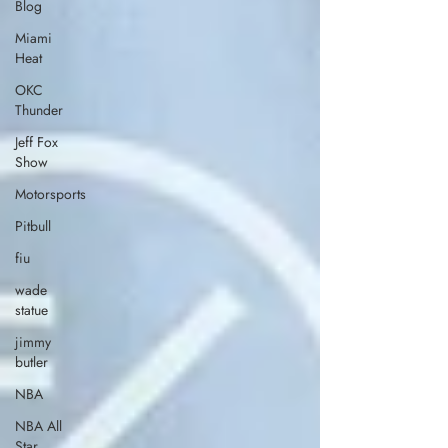
Blog
Miami
Heat
OKC
Thunder
Jeff Fox
Show
Motorsports
Pitbull
fiu
wade
statue
jimmy
butler
NBA
NBA All
Star