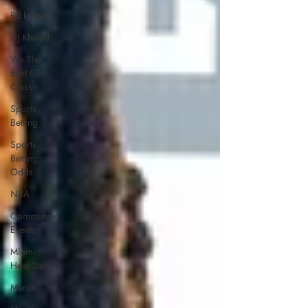
Rick Ross
DJ Khaled
We The
Best Golf
Classic
Sports
Betting
Sports
Betting
Odds
NBA
Community
Events
Miami
Heat Staff
Merch