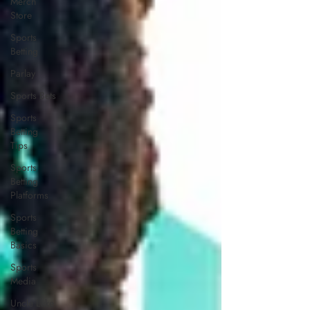
Merch
Store
Sports
Betting
Parlay
Sports Bets
Sports
Betting
Tips
Sports
Betting
Platforms
Sports
Betting
Basics
Sports
Media
Uncle Luke