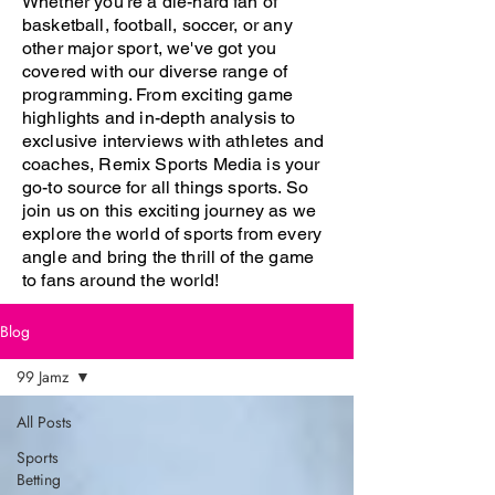
Whether you're a die-hard fan of
basketball, football, soccer, or any
other major sport, we've got you
covered with our diverse range of
programming. From exciting game
highlights and in-depth analysis to
exclusive interviews with athletes and
coaches, Remix Sports Media is your
go-to source for all things sports. So
join us on this exciting journey as we
explore the world of sports from every
angle and bring the thrill of the game
to fans around the world!
Blog
99 Jamz
All Posts
Sports
Betting