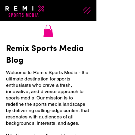
Remix Sports Media
Blog
Welcome to Remix Sports Media - the
ultimate destination for sports
enthusiasts who crave a fresh,
innovative, and diverse approach to
sports media. Our mission is to
redefine the sports media landscape
by delivering cutting-edge content that
resonates with audiences of all
backgrounds, interests, and ages.