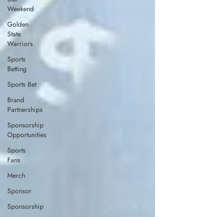
Weekend
Golden
State
Warriors
Sports
Betting
Sports Bet
Brand
Partnerships
Sponsorship
Opportunities
Sports
Fans
Merch
Sponsor
Sponsorship