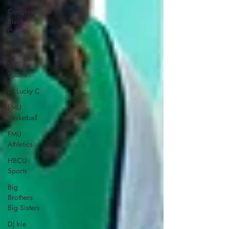
Congressional
Black
Caucus
NIL
SEC
Sports
DJ Lucky C
FMU
Basketball
FMU
Athletics
HBCU
Sports
Big
Brothers
Big Sisters
DJ Irie