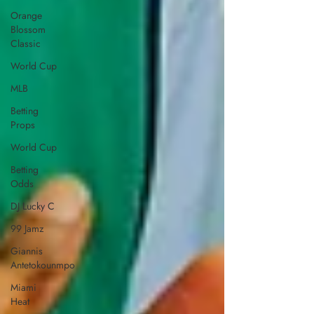
Orange
Blossom
Classic
World Cup
MLB
Betting
Props
World Cup
Betting
Odds
DJ Lucky C
99 Jamz
Giannis
Antetokounmpo
Miami
Heat