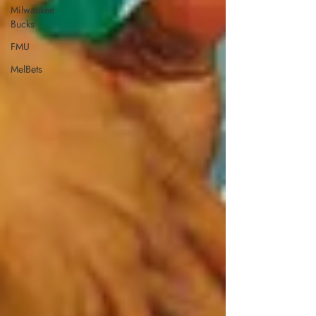
Milwaukee
Bucks
FMU
MelBets