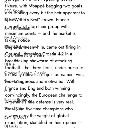
NIL
fixture, with Mbappé bagging two goals 
SEC Sports
and looking every bit the heir apparent to 
the "World's Best" crown. France 
DJ Lucky C
currently sit atop their group with 
FMU Basketball
maximum points — and the market is 
FMU Athletics
taking notice.
HBCU Sports
England, meanwhile, came out firing in 
Group L, thrashing Croatia 4-2 in a 
Big Brothers Big Sisters
breathtaking showcase of attacking 
DJ Irie
football. The Three Lions, under pressure 
Orange Blossom Classic
to finally deliver a major tournament win, 
look dangerous and motivated. With 
World Cup
France and England both winning 
MLB
convincingly, the European challenge to 
Betting Props
Argentina's title defense is very real.
World Cup
Brazil, the five-time champions who 
always carry the weight of global 
Betting Odds
expectation, stumbled in their opener — 
DJ Lucky C