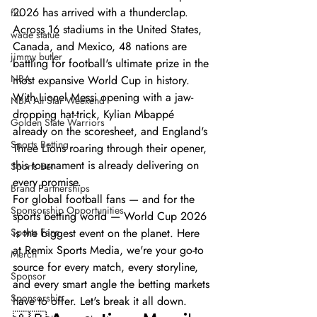
2026 has arrived with a thunderclap. 
fiu
Across 16 stadiums in the United States, 
wade statue
Canada, and Mexico, 48 nations are 
jimmy butler
battling for football's ultimate prize in the 
NBA
most expansive World Cup in history. 
With Lionel Messi opening with a jaw-
NBA All Star Weekend
dropping hat-trick, Kylian Mbappé 
Golden State Warriors
already on the scoresheet, and England's 
Sports Betting
Three Lions roaring through their opener, 
this tournament is already delivering on 
Sports Bet
every promise.
Brand Partnerships
For global football fans — and for the 
Sponsorship Opportunities
sports betting world — World Cup 2026 
Sports Fans
is the biggest event on the planet. Here 
at Remix Sports Media, we're your go-to 
Merch
source for every match, every storyline, 
Sponsor
and every smart angle the betting markets 
Sponsorship
have to offer. Let's break it all down.