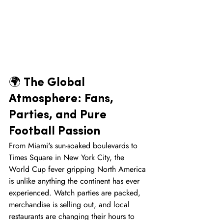
🌍 The Global 
Atmosphere: Fans, 
Parties, and Pure 
Football Passion
From Miami's sun-soaked boulevards to 
Times Square in New York City, the 
World Cup fever gripping North America 
is unlike anything the continent has ever 
experienced. Watch parties are packed, 
merchandise is selling out, and local 
restaurants are changing their hours to 