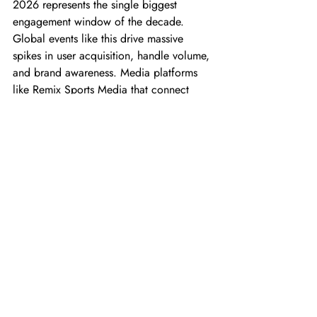
2026 represents the single biggest 
engagement window of the decade. 
Global events like this drive massive 
spikes in user acquisition, handle volume, 
and brand awareness. Media platforms 
like Remix Sports Media that connect 
betting brands with an engaged, 
international soccer audience are 
uniquely positioned to deliver ROI that 
simply doesn't exist anywhere else in the 
sports calendar.
🤝 Partner With Us for 
World Cup Coverage
At Remix Sports Media, we're publishing 
deep-dive World Cup content every other 
day throughout the entire tournament — 
team spotlights, betting odds 
breakdowns, fan culture features, travel 