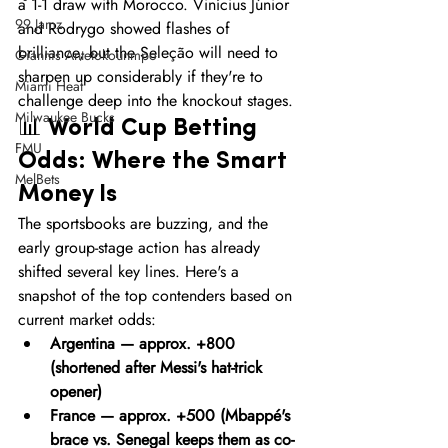
a 1-1 draw with Morocco. Vinícius Júnior 
99 Jamz
and Rodrygo showed flashes of 
brilliance, but the Seleção will need to 
Giannis Antetokounmpo
sharpen up considerably if they're to 
Miami Heat
challenge deep into the knockout stages.
Milwaukee Bucks
📊 World Cup Betting 
FMU
Odds: Where the Smart 
MelBets
Money Is
The sportsbooks are buzzing, and the 
early group-stage action has already 
shifted several key lines. Here's a 
snapshot of the top contenders based on 
current market odds:
Argentina — approx. +800 
(shortened after Messi's hat-trick 
opener)
France — approx. +500 (Mbappé's 
brace vs. Senegal keeps them as co-