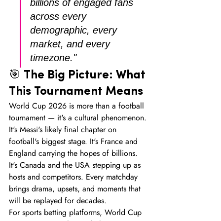
billions of engaged fans 
across every 
demographic, every 
market, and every 
timezone."
🎯 The Big Picture: What 
This Tournament Means
World Cup 2026 is more than a football 
tournament — it's a cultural phenomenon. 
It's Messi's likely final chapter on 
football's biggest stage. It's France and 
England carrying the hopes of billions. 
It's Canada and the USA stepping up as 
hosts and competitors. Every matchday 
brings drama, upsets, and moments that 
will be replayed for decades.
For sports betting platforms, World Cup 