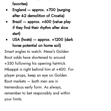
favorites)
England — approx. +700 (surging 
after 4-2 demolition of Croatia)
Brazil — approx. +600 (value play 
if they find their rhythm after slow 
start)
USA (hosts) — approx. +1200 (dark 
horse potential on home soil)
Smart angles to watch: Messi's Golden 
Boot odds have shortened to around 
+350 following his opening hat-trick. 
Mbappé is right behind him at +400. For 
player props, keep an eye on Golden 
Boot markets — both men are in 
tremendous early form. As always, 
remember to bet responsibly and within 
your limits.