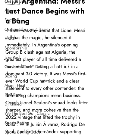
Orange Blossom Classic
🇦🇷 Argentina: Messi's 
Miami
Last Dance Begins with 
Football
a Bang
Orange Blossom Classic
If there was any doubt that Lionel Messi 
still has the magic, he silenced it 
HBCU
immediately. In Argentina's opening 
Sponsorship
Group B clash against Algeria, the 
Jake Paul
greatest player of all time delivered a 
masterclass — netting a hat-trick in a 
Gervonta "Tank" Davis
dominant 3-0 victory. It was Messi's first-
Boxing
ever World Cup hat-trick and a clear 
Miami Heat
statement to every other contender: the 
Rick Ross
defending champions mean business.
Coach Lionel Scaloni's squad looks fitter, 
DJ Khaled
sharper, and more cohesive than the 
We The Best Golf Classic
2022 vintage that lifted the trophy in 
Sports Betting
Qatar. With Julián Álvarez, Rodrigo De 
Paul, and Enzo Fernández supporting 
Sports Betting Odds