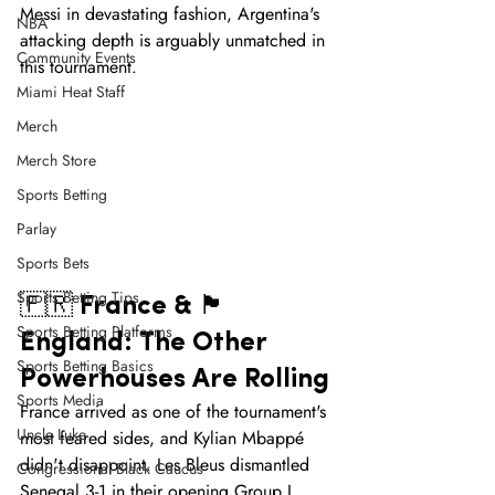
Messi in devastating fashion, Argentina's 
NBA
attacking depth is arguably unmatched in 
Community Events
this tournament.
Miami Heat Staff
Merch
Merch Store
Sports Betting
Parlay
Sports Bets
Sports Betting Tips
🇫🇷 France & 🏴󠁧󠁢󠁥󠁮󠁧󠁿 
Sports Betting Platforms
England: The Other 
Sports Betting Basics
Powerhouses Are Rolling
Sports Media
France arrived as one of the tournament's 
Uncle Luke
most feared sides, and Kylian Mbappé 
didn't disappoint. Les Bleus dismantled 
Congressional Black Caucus
Senegal 3-1 in their opening Group I 