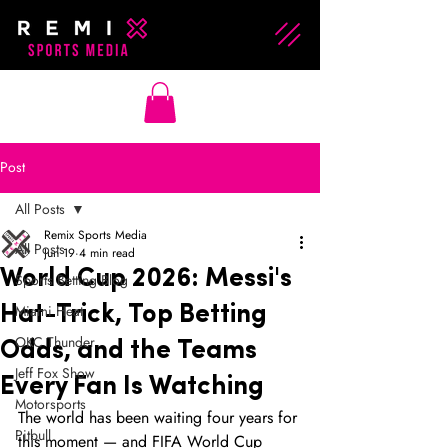
Post
All Posts
Remix Sports Media
All Posts
Jun 19
4 min read
World Cup 2026: Messi's
Sports Betting Blog
Miami Heat
Hat-Trick, Top Betting
OKC Thunder
Odds, and the Teams
Jeff Fox Show
Every Fan Is Watching
Motorsports
The world has been waiting four years for 
Pitbull
this moment — and FIFA World Cup 