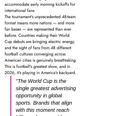
accommodate early morning kickoffs for 
international fans.
The tournament's unprecedented 48-team 
format means more nations — and more 
fan bases — are represented than ever 
before. Countries making their World 
Cup debuts are bringing electric energy, 
and the sight of fans from 48 different 
football cultures converging across 
American cities is genuinely breathtaking. 
This is football's greatest show, and in 
2026, it's playing in America's backyard.
"The World Cup is the 
single greatest advertising 
opportunity in global 
sports. Brands that align 
with this moment reach 