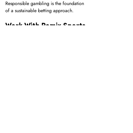
Responsible gambling is the foundation 
of a sustainable betting approach.
Work With Remix Sports 
Media
Remix Sports Media reaches a highly 
engaged audience of sports bettors who 
are actively looking for edges, props, 
and picks. Our readers aren't passive — 
they're in the market, placing bets, and 
consuming content with intent. That 
makes our platform a premium 
destination for sportsbooks and sports 
betting brands looking to build real 
connections with real bettors.
Sports betting platforms rely on engaged 
audiences like this to drive sign-ups, 