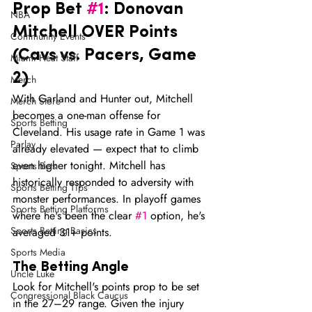
Prop Bet 
#1
: Donovan 
NBA
Mitchell OVER Points 
Community Events
(Cavs vs. Pacers, Game 
Miami Heat Staff
2)
Merch
With Garland and Hunter out, Mitchell 
Merch Store
becomes a one-man offense for 
Sports Betting
Cleveland. His usage rate in Game 1 was 
Parlay
already elevated — expect that to climb 
even higher tonight. Mitchell has 
Sports Bets
historically responded to adversity with 
Sports Betting Tips
monster performances. In playoff games 
Sports Betting Platforms
where he's been the clear 
#1
 option, he's 
Sports Betting Basics
averaged 31+ points.
Sports Media
The Betting Angle
Uncle Luke
Look for Mitchell's points prop to be set 
Congressional Black Caucus
in the 27–29 range. Given the injury 