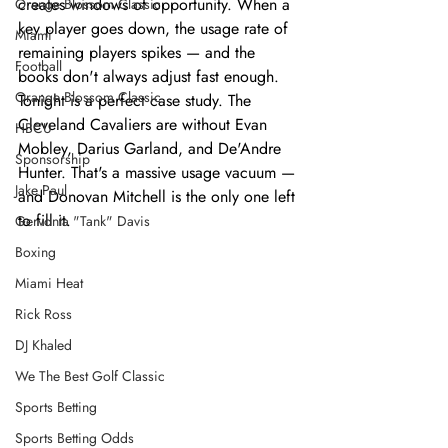
creates windows of opportunity. When a 
Orange Blossom Classic
key player goes down, the usage rate of 
Miami
remaining players spikes — and the 
Football
books don't always adjust fast enough.
Orange Blossom Classic
Tonight is a perfect case study. The 
Cleveland Cavaliers are without Evan 
HBCU
Mobley, Darius Garland, and De'Andre 
Sponsorship
Hunter. That's a massive usage vacuum — 
Jake Paul
and Donovan Mitchell is the only one left 
to fill it.
Gervonta "Tank" Davis
Boxing
Miami Heat
Rick Ross
DJ Khaled
We The Best Golf Classic
Sports Betting
Sports Betting Odds