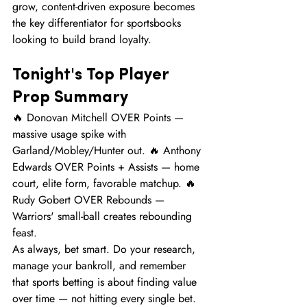
grow, content-driven exposure becomes 
the key differentiator for sportsbooks 
looking to build brand loyalty.
Tonight's Top Player 
Prop Summary
🔥 Donovan Mitchell OVER Points — 
massive usage spike with 
Garland/Mobley/Hunter out. 🔥 Anthony 
Edwards OVER Points + Assists — home 
court, elite form, favorable matchup. 🔥 
Rudy Gobert OVER Rebounds — 
Warriors' small-ball creates rebounding 
feast.
As always, bet smart. Do your research, 
manage your bankroll, and remember 
that sports betting is about finding value 
over time — not hitting every single bet. 