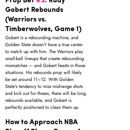
Prop Bet 
#3
: Rudy 
Gobert Rebounds 
(Warriors vs. 
Timberwolves, Game 1)
Gobert is a rebounding machine, and 
Golden State doesn't have a true center 
to match up with him. The Warriors play 
small-ball lineups that create rebounding 
mismatches — and Gobert feasts in those 
situations. His rebounds prop will likely 
be set around 11–12. With Golden 
State's tendency to miss mid-range shots 
and kick out for threes, there will be long 
rebounds available, and Gobert is 
perfectly positioned to clean them up.
How to Approach NBA 