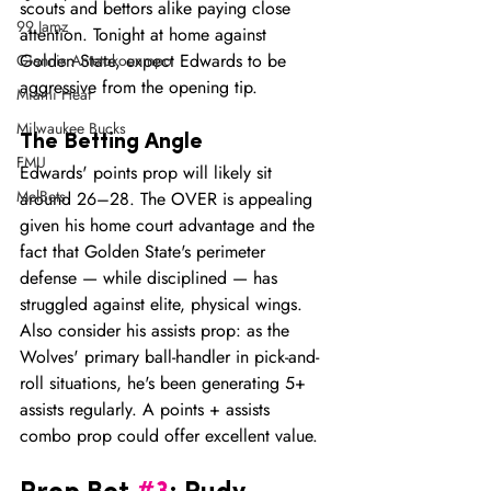
scouts and bettors alike paying close 
99 Jamz
attention. Tonight at home against 
Golden State, expect Edwards to be 
Giannis Antetokounmpo
aggressive from the opening tip.
Miami Heat
Milwaukee Bucks
The Betting Angle
FMU
Edwards' points prop will likely sit 
MelBets
around 26–28. The OVER is appealing 
given his home court advantage and the 
fact that Golden State's perimeter 
defense — while disciplined — has 
struggled against elite, physical wings. 
Also consider his assists prop: as the 
Wolves' primary ball-handler in pick-and-
roll situations, he's been generating 5+ 
assists regularly. A points + assists 
combo prop could offer excellent value.