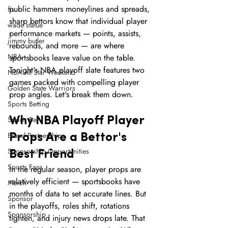
public hammers moneylines and spreads, 
fiu
sharp bettors know that individual player 
wade statue
performance markets — points, assists, 
jimmy butler
rebounds, and more — are where 
NBA
sportsbooks leave value on the table. 
Tonight's NBA playoff slate features two 
NBA All Star Weekend
games packed with compelling player 
Golden State Warriors
prop angles. Let's break them down.
Sports Betting
Sports Bet
Why NBA Playoff Player 
Brand Partnerships
Props Are a Bettor's 
Sponsorship Opportunities
Best Friend
Sports Fans
In the regular season, player props are 
relatively efficient — sportsbooks have 
Merch
months of data to set accurate lines. But 
Sponsor
in the playoffs, roles shift, rotations 
Sponsorship
tighten, and injury news drops late. That 