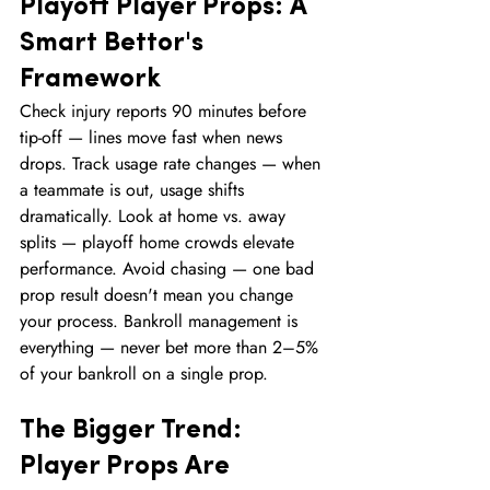
Playoff Player Props: A 
Smart Bettor's 
Framework
Check injury reports 90 minutes before 
tip-off — lines move fast when news 
drops. Track usage rate changes — when 
a teammate is out, usage shifts 
dramatically. Look at home vs. away 
splits — playoff home crowds elevate 
performance. Avoid chasing — one bad 
prop result doesn't mean you change 
your process. Bankroll management is 
everything — never bet more than 2–5% 
of your bankroll on a single prop.
The Bigger Trend: 
Player Props Are 