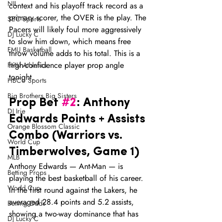
NIL
context and his playoff track record as a 
primary scorer, the OVER is the play. The 
SEC Sports
Pacers will likely foul more aggressively 
DJ Lucky C
to slow him down, which means free 
FMU Basketball
throw volume adds to his total. This is a 
high-confidence player prop angle 
FMU Athletics
tonight.
HBCU Sports
Big Brothers Big Sisters
Prop Bet 
#2
: Anthony 
DJ Irie
Edwards Points + Assists 
Orange Blossom Classic
Combo (Warriors vs. 
World Cup
Timberwolves, Game 1)
MLB
Anthony Edwards — Ant-Man — is 
Betting Props
playing the best basketball of his career. 
World Cup
In the first round against the Lakers, he 
averaged 28.4 points and 5.2 assists, 
Betting Odds
showing a two-way dominance that has 
DJ Lucky C