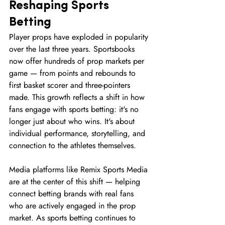
Reshaping Sports 
Betting
Player props have exploded in popularity 
over the last three years. Sportsbooks 
now offer hundreds of prop markets per 
game — from points and rebounds to 
first basket scorer and three-pointers 
made. This growth reflects a shift in how 
fans engage with sports betting: it's no 
longer just about who wins. It's about 
individual performance, storytelling, and 
connection to the athletes themselves.
Media platforms like Remix Sports Media 
are at the center of this shift — helping 
connect betting brands with real fans 
who are actively engaged in the prop 
market. As sports betting continues to 