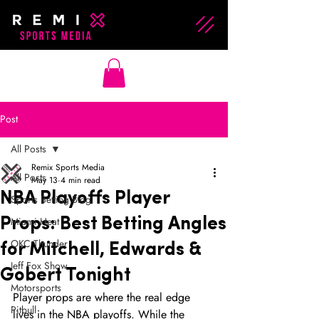
Post
All Posts
Remix Sports Media
All Posts
May 13
4 min read
NBA Playoffs Player
Sports Betting Blog
Miami Heat
Props: Best Betting Angles
OKC Thunder
for Mitchell, Edwards &
Jeff Fox Show
Gobert Tonight
Motorsports
Player props are where the real edge 
Pitbull
lives in the NBA playoffs. While the 