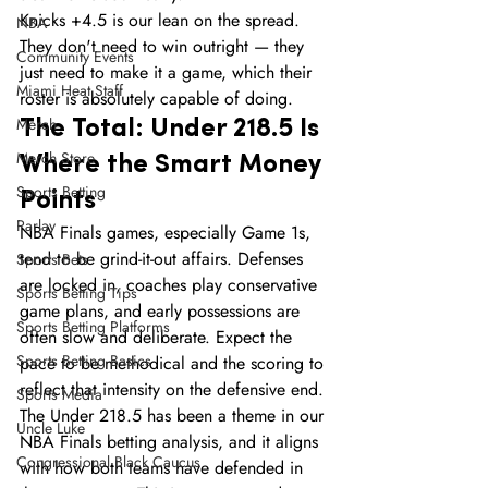
Knicks +4.5 is our lean on the spread. 
NBA
They don't need to win outright — they 
Community Events
just need to make it a game, which their 
Miami Heat Staff
roster is absolutely capable of doing.
Merch
The Total: Under 218.5 Is 
Merch Store
Where the Smart Money 
Sports Betting
Points
Parlay
NBA Finals games, especially Game 1s, 
tend to be grind-it-out affairs. Defenses 
Sports Bets
are locked in, coaches play conservative 
Sports Betting Tips
game plans, and early possessions are 
Sports Betting Platforms
often slow and deliberate. Expect the 
Sports Betting Basics
pace to be methodical and the scoring to 
reflect that intensity on the defensive end.
Sports Media
The Under 218.5 has been a theme in our 
Uncle Luke
NBA Finals betting analysis, and it aligns 
Congressional Black Caucus
with how both teams have defended in 