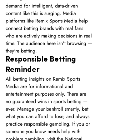
demand for intelligent, data-driven 
content like this is surging. Media 
platforms like Remix Sports Media help 
connect betting brands with real fans 
who are actively making decisions in real 
time. The audience here isn't browsing — 
they're betting.
Responsible Betting 
Reminder
All betting insights on Remix Sports 
Media are for informational and 
entertainment purposes only. There are 
no guaranteed wins in sports betting — 
ever. Manage your bankroll smartly, bet 
what you can afford to lose, and always 
practice responsible gambling. If you or 
someone you know needs help with 
problem gambling, visit the National 