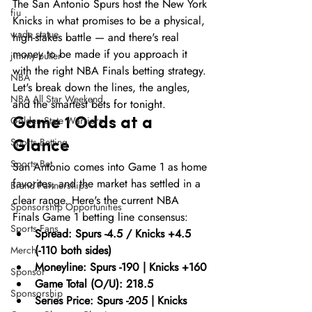
The San Antonio Spurs host the New York 
fiu
Knicks in what promises to be a physical, 
wade statue
high-stakes battle — and there's real 
money to be made if you approach it 
jimmy butler
with the right NBA Finals betting strategy. 
NBA
Let's break down the lines, the angles, 
NBA All Star Weekend
and the smartest bets for tonight.
Golden State Warriors
Game 1 Odds at a 
Sports Betting
Glance
Sports Bet
San Antonio comes into Game 1 as home 
favorites, and the market has settled in a 
Brand Partnerships
clear range. Here's the current NBA 
Sponsorship Opportunities
Finals Game 1 betting line consensus:
Sports Fans
Spread: Spurs -4.5 / Knicks +4.5 
(-110 both sides)
Merch
Moneyline: Spurs -190 | Knicks +160
Sponsor
Game Total (O/U): 218.5
Sponsorship
Series Price: Spurs -205 | Knicks 