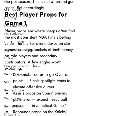
the postseason. This is not a run-and-gun 
NIL
series. Bet accordingly.
SEC Sports
Best Player Props for 
DJ Lucky C
Game 1
FMU Basketball
Player props are where sharps often find 
FMU Athletics
the most consistent NBA Finals betting 
HBCU Sports
value. The market over-indexes on star 
names, creating pockets of inefficiency 
Big Brothers Big Sisters
on role players and secondary 
DJ Irie
contributors. A few angles worth 
Orange Blossom Classic
exploring:
World Cup
Key Knicks scorer to go Over on 
points — Finals spotlight tends to 
MLB
elevate offensive output
Betting Props
Assists props on Spurs' primary 
World Cup
playmaker — expect heavy ball 
movement in a tactical Game 1
Betting Odds
Rebounds props on the Knicks' 
DJ Lucky C