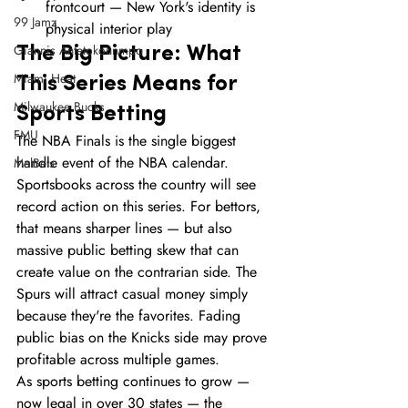
frontcourt — New York's identity is 
99 Jamz
physical interior play
Giannis Antetokounmpo
The Big Picture: What 
Miami Heat
This Series Means for 
Milwaukee Bucks
Sports Betting
FMU
The NBA Finals is the single biggest 
handle event of the NBA calendar. 
MelBets
Sportsbooks across the country will see 
record action on this series. For bettors, 
that means sharper lines — but also 
massive public betting skew that can 
create value on the contrarian side. The 
Spurs will attract casual money simply 
because they're the favorites. Fading 
public bias on the Knicks side may prove 
profitable across multiple games.
As sports betting continues to grow — 
now legal in over 30 states — the 