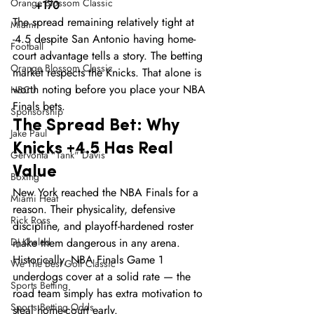
Orange Blossom Classic
+170
The spread remaining relatively tight at 
Miami
-4.5 despite San Antonio having home-
Football
court advantage tells a story. The betting 
Orange Blossom Classic
market respects the Knicks. That alone is 
worth noting before you place your NBA 
HBCU
Finals bets.
Sponsorship
The Spread Bet: Why 
Jake Paul
Knicks +4.5 Has Real 
Gervonta "Tank" Davis
Value
Boxing
New York reached the NBA Finals for a 
Miami Heat
reason. Their physicality, defensive 
Rick Ross
discipline, and playoff-hardened roster 
DJ Khaled
make them dangerous in any arena. 
Historically, NBA Finals Game 1 
We The Best Golf Classic
underdogs cover at a solid rate — the 
Sports Betting
road team simply has extra motivation to 
Sports Betting Odds
steal home-court early.