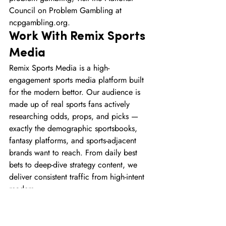
Council on Problem Gambling at 
ncpgambling.org.
Work With Remix Sports 
Media
Remix Sports Media is a high-
engagement sports media platform built 
for the modern bettor. Our audience is 
made up of real sports fans actively 
researching odds, props, and picks — 
exactly the demographic sportsbooks, 
fantasy platforms, and sports-adjacent 
brands want to reach. From daily best 
bets to deep-dive strategy content, we 
deliver consistent traffic from high-intent 
readers.
Sports betting platforms rely on engaged 
audiences like this to grow their user 
base. If your brand is looking for a 