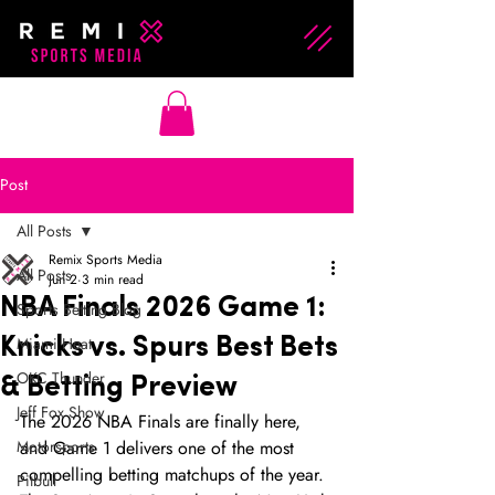
Post
All Posts
Remix Sports Media
All Posts
Jun 2
3 min read
NBA Finals 2026 Game 1:
Sports Betting Blog
Miami Heat
Knicks vs. Spurs Best Bets
OKC Thunder
& Betting Preview
Jeff Fox Show
The 2026 NBA Finals are finally here, 
Motorsports
and Game 1 delivers one of the most 
compelling betting matchups of the year. 
Pitbull