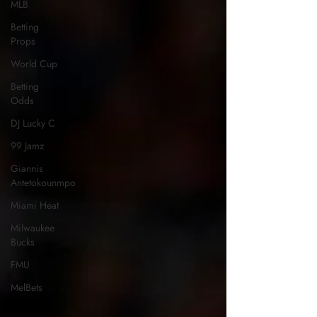
MLB
Betting
Props
World Cup
Betting
Odds
DJ Lucky C
99 Jamz
Giannis
Antetokounmpo
Miami Heat
Milwaukee
Bucks
FMU
MelBets