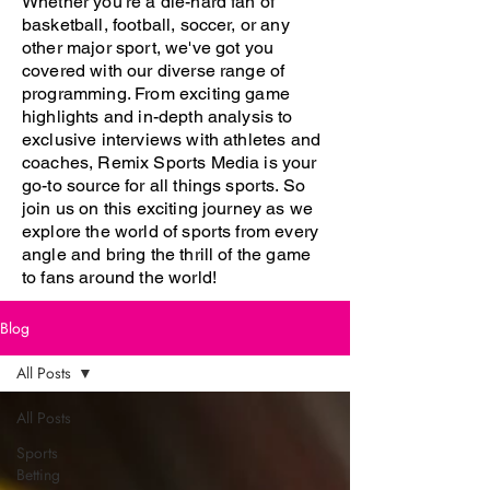
Whether you're a die-hard fan of
basketball, football, soccer, or any
other major sport, we've got you
covered with our diverse range of
programming. From exciting game
highlights and in-depth analysis to
exclusive interviews with athletes and
coaches, Remix Sports Media is your
go-to source for all things sports. So
join us on this exciting journey as we
explore the world of sports from every
angle and bring the thrill of the game
to fans around the world!
Blog
All Posts
All Posts
Sports
Betting