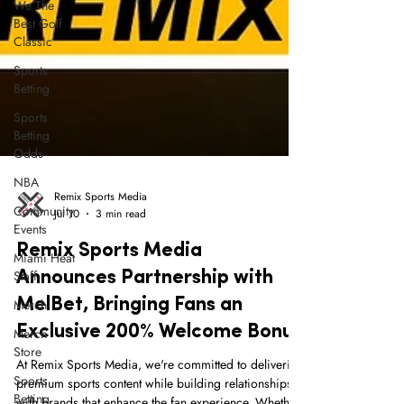
We The
Best Golf
Classic
Sports
Betting
Sports
Betting
Odds
NBA
Community
Events
Remix Sports Media
Miami Heat
Jul 10
3 min read
Staff
Remix Sports Media
Merch
Announces Partnership with
Merch
Store
MelBet, Bringing Fans an
Exclusive 200% Welcome Bonus
Sports
Betting