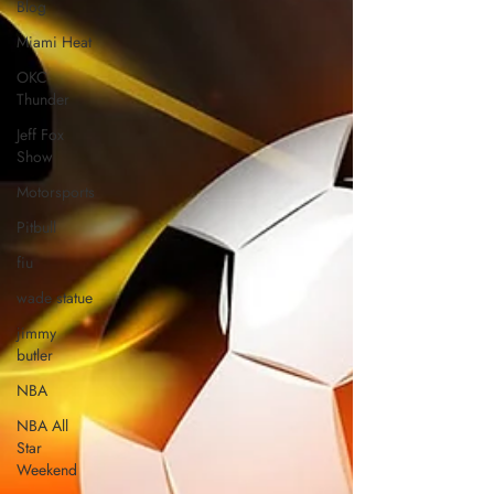
Blog
Miami Heat
OKC
Thunder
Jeff Fox
Show
Motorsports
Pitbull
fiu
wade statue
jimmy
butler
NBA
NBA All
Star
Weekend