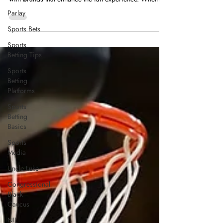
At Remix Sports Media, we're committed to delivering
Parlay
premium sports content while building relationships
with brands that enhance the fan experience. Whether
Sports Bets
you're watching our exclusive interviews, following
Sports
breaking sports news, or tuning in to original
Betting Tips
programming, our goal is to keep sports fans
connected every day.
Sports
Betting
Platforms
Sports
Betting
Basics
Sports
Media
Uncle Luke
Congressional
Black
Caucus
NIL