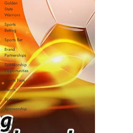
Golden
State
Warriors
Sports
Betting
Sports Bet
Brand
Partnerships
Sponsorship
Opportunities
Sports Fans
Merch
Sponsor
Sponsorship
Orange
Blossom
Classic