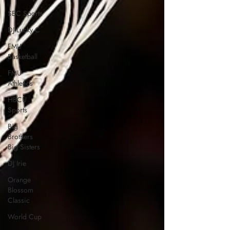
SEC Sports
DJ Lucky C
FMU
Basketball
FMU
Athletics
HBCU
Sports
Big
Brothers
Big Sisters
DJ Irie
Orange
Blossom
Classic
World Cup