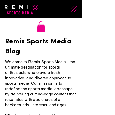
Remix Sports Media
Blog
Welcome to Remix Sports Media - the
ultimate destination for sports
enthusiasts who crave a fresh,
innovative, and diverse approach to
sports media. Our mission is to
redefine the sports media landscape
by delivering cutting-edge content that
resonates with audiences of all
backgrounds, interests, and ages.