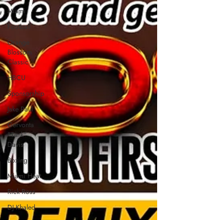
Miami
Football
Orange
Blossom
Classic
HBCU
Sponsorship
Jake Paul
Gervonta
"Tank"
Davis
Boxing
Miami Heat
Rick Ross
DJ Khaled