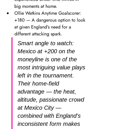
big moments at home.
Ollie Watkins Anytime Goalscorer: 
+180 — A dangerous option to look 
at given England's need for a 
different attacking spark.
Smart angle to watch: 
Mexico at +200 on the 
moneyline is one of the 
most intriguing value plays 
left in the tournament. 
Their home-field 
advantage — the heat, 
altitude, passionate crowd 
at Mexico City — 
combined with England's 
inconsistent form makes 