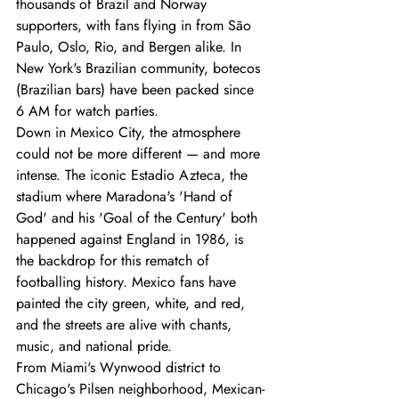
thousands of Brazil and Norway 
supporters, with fans flying in from São 
Paulo, Oslo, Rio, and Bergen alike. In 
New York's Brazilian community, botecos 
(Brazilian bars) have been packed since 
6 AM for watch parties.
Down in Mexico City, the atmosphere 
could not be more different — and more 
intense. The iconic Estadio Azteca, the 
stadium where Maradona's 'Hand of 
God' and his 'Goal of the Century' both 
happened against England in 1986, is 
the backdrop for this rematch of 
footballing history. Mexico fans have 
painted the city green, white, and red, 
and the streets are alive with chants, 
music, and national pride.
From Miami's Wynwood district to 
Chicago's Pilsen neighborhood, Mexican-