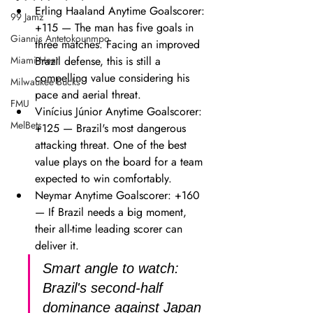
Erling Haaland Anytime Goalscorer: 
99 Jamz
+115 — The man has five goals in 
Giannis Antetokounmpo
three matches. Facing an improved 
Miami Heat
Brazil defense, this is still a 
compelling value considering his 
Milwaukee Bucks
pace and aerial threat.
FMU
Vinícius Júnior Anytime Goalscorer: 
MelBets
+125 — Brazil's most dangerous 
attacking threat. One of the best 
value plays on the board for a team 
expected to win comfortably.
Neymar Anytime Goalscorer: +160 
— If Brazil needs a big moment, 
their all-time leading scorer can 
deliver it.
Smart angle to watch: 
Brazil's second-half 
dominance against Japan 