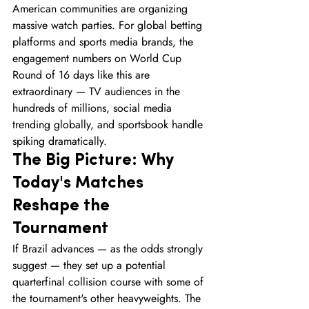
American communities are organizing 
massive watch parties. For global betting 
platforms and sports media brands, the 
engagement numbers on World Cup 
Round of 16 days like this are 
extraordinary — TV audiences in the 
hundreds of millions, social media 
trending globally, and sportsbook handle 
spiking dramatically.
The Big Picture: Why 
Today's Matches 
Reshape the 
Tournament
If Brazil advances — as the odds strongly 
suggest — they set up a potential 
quarterfinal collision course with some of 
the tournament's other heavyweights. The 