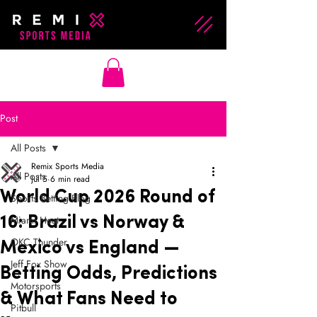
Post
All Posts
Remix Sports Media
All Posts
Jul 5
6 min read
World Cup 2026 Round of
Sports Betting Blog
Miami Heat
16: Brazil vs Norway &
OKC Thunder
Mexico vs England —
Jeff Fox Show
Betting Odds, Predictions
Motorsports
& What Fans Need to
Pitbull