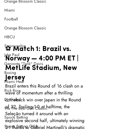
Orange Blossom Classic
Miami
Football
Orange Blossom Classic
HBCU
Sponsorship
⚽ Match 1: Brazil vs. 
Jake Paul
Norway — 4:00 PM ET | 
Gervonta "Tank" Davis
MetLife Stadium, New 
Boxing
Jersey
Miami Heat
Brazil enters this Round of 16 clash on a 
Rick Ross
wave of momentum after a thrilling 
DJ Khaled
comeback win over Japan in the Round 
of 32. Trailing 1-0 at halftime, the 
We The Best Golf Classic
Seleção turned it around with an 
Sports Betting
explosive second half, ultimately winning 
Sports Betting Odds
2-1 thanks to Gabriel Martinelli's dramatic 