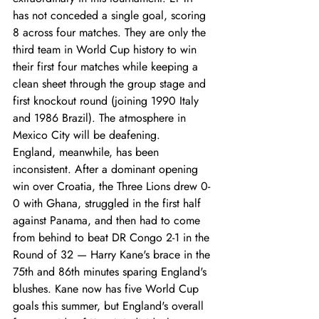
has not conceded a single goal, scoring 
8 across four matches. They are only the 
third team in World Cup history to win 
their first four matches while keeping a 
clean sheet through the group stage and 
first knockout round (joining 1990 Italy 
and 1986 Brazil). The atmosphere in 
Mexico City will be deafening.
England, meanwhile, has been 
inconsistent. After a dominant opening 
win over Croatia, the Three Lions drew 0-
0 with Ghana, struggled in the first half 
against Panama, and then had to come 
from behind to beat DR Congo 2-1 in the 
Round of 32 — Harry Kane's brace in the 
75th and 86th minutes sparing England's 
blushes. Kane now has five World Cup 
goals this summer, but England's overall 