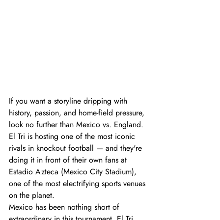
If you want a storyline dripping with 
history, passion, and home-field pressure, 
look no further than Mexico vs. England. 
El Tri is hosting one of the most iconic 
rivals in knockout football — and they're 
doing it in front of their own fans at 
Estadio Azteca (Mexico City Stadium), 
one of the most electrifying sports venues 
on the planet.
Mexico has been nothing short of 
extraordinary in this tournament. El Tri 