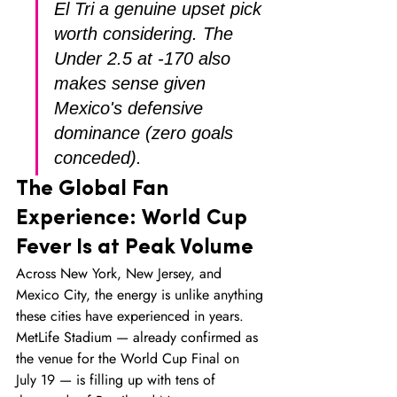
El Tri a genuine upset pick 
worth considering. The 
Under 2.5 at -170 also 
makes sense given 
Mexico's defensive 
dominance (zero goals 
conceded).
The Global Fan 
Experience: World Cup 
Fever Is at Peak Volume
Across New York, New Jersey, and 
Mexico City, the energy is unlike anything 
these cities have experienced in years. 
MetLife Stadium — already confirmed as 
the venue for the World Cup Final on 
July 19 — is filling up with tens of 