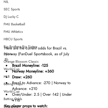
NIL
SEC Sports
DJ Lucky C
FMU Basketball
FMU Athletics
HBCU Sports
Big Brothers Big Sisters
Here are the current odds for Brazil vs. 
Norway (FanDuel Sportsbook, as of July 
DJ Irie
5):
Orange Blossom Classic
Brazil Moneyline: -125
World Cup
Norway Moneyline: +360
MLB
Draw: +260
Brazil to Advance: -270 | Norway to 
Betting Props
Advance: +210
World Cup
Over/Under: 2.5 | Over -142 | Under 
Betting Odds
+116
Key player props to watch:
DJ Lucky C