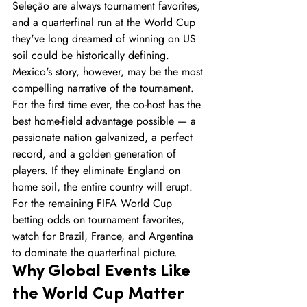
Seleção are always tournament favorites, 
and a quarterfinal run at the World Cup 
they've long dreamed of winning on US 
soil could be historically defining.
Mexico's story, however, may be the most 
compelling narrative of the tournament. 
For the first time ever, the co-host has the 
best home-field advantage possible — a 
passionate nation galvanized, a perfect 
record, and a golden generation of 
players. If they eliminate England on 
home soil, the entire country will erupt. 
For the remaining FIFA World Cup 
betting odds on tournament favorites, 
watch for Brazil, France, and Argentina 
to dominate the quarterfinal picture.
Why Global Events Like 
the World Cup Matter 