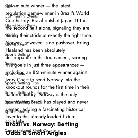
96th-minute winner — the latest 
NBA
regulation game-winner in Brazil's World 
Community Events
Cup history. Brazil outshot Japan 11-1 in 
Miami Heat Staff
the second half alone, signaling they are 
hitting their stride at exactly the right time.
Merch
Norway, however, is no pushover. Erling 
Merch Store
Haaland has been absolutely 
Sports Betting
unstoppable in this tournament, scoring 
Parlay
five goals in just three appearances — 
including an 86th-minute winner against 
Sports Bets
Ivory Coast to send Norway into the 
Sports Betting Tips
knockout rounds for the first time in their 
Sports Betting Platforms
nation's history. Norway is the only 
country that Brazil has played and never 
Sports Betting Basics
beaten, adding a fascinating historical 
Sports Media
layer to this already-loaded fixture.
Uncle Luke
Brazil vs. Norway: Betting 
Congressional Black Caucus
Odds & Smart Angles