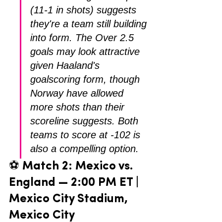
(11-1 in shots) suggests 
they're a team still building 
into form. The Over 2.5 
goals may look attractive 
given Haaland's 
goalscoring form, though 
Norway have allowed 
more shots than their 
scoreline suggests. Both 
teams to score at -102 is 
also a compelling option.
⚽ Match 2: Mexico vs. 
England — 2:00 PM ET | 
Mexico City Stadium, 
Mexico City