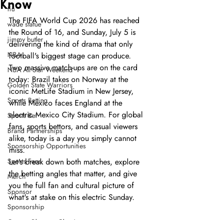
Know
fiu
The FIFA World Cup 2026 has reached 
wade statue
the Round of 16, and Sunday, July 5 is 
jimmy butler
delivering the kind of drama that only 
NBA
football's biggest stage can produce. 
Two massive match-ups are on the card 
NBA All Star Weekend
today: Brazil takes on Norway at the 
Golden State Warriors
iconic MetLife Stadium in New Jersey, 
Sports Betting
while Mexico faces England at the 
electric Mexico City Stadium. For global 
Sports Bet
fans, sports bettors, and casual viewers 
Brand Partnerships
alike, today is a day you simply cannot 
Sponsorship Opportunities
miss.
Sports Fans
Let's break down both matches, explore 
the betting angles that matter, and give 
Merch
you the full fan and cultural picture of 
Sponsor
what's at stake on this electric Sunday.
Sponsorship