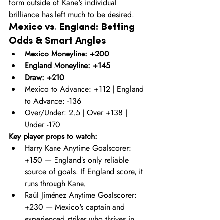
form outside of Kane's individual 
brilliance has left much to be desired.
Mexico vs. England: Betting 
Odds & Smart Angles
Mexico Moneyline: +200
England Moneyline: +145
Draw: +210
Mexico to Advance: +112 | England 
to Advance: -136
Over/Under: 2.5 | Over +138 | 
Under -170
Key player props to watch:
Harry Kane Anytime Goalscorer: 
+150 — England's only reliable 
source of goals. If England score, it 
runs through Kane.
Raúl Jiménez Anytime Goalscorer: 
+230 — Mexico's captain and 
experienced striker who thrives in 