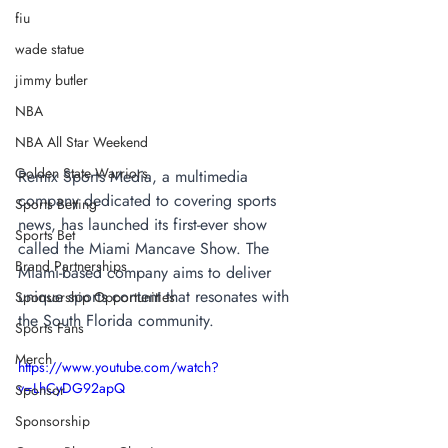
fiu
wade statue
jimmy butler
NBA
NBA All Star Weekend
Golden State Warriors
Remix Sports Media, a multimedia 
company dedicated to covering sports 
Sports Betting
news, has launched its first-ever show 
Sports Bet
called the Miami Mancave Show. The 
Brand Partnerships
Miami-based company aims to deliver 
unique sports content that resonates with 
Sponsorship Opportunities
the South Florida community.
Sports Fans
Merch
https://www.youtube.com/watch?
v=LhCyDG92apQ
Sponsor
Sponsorship