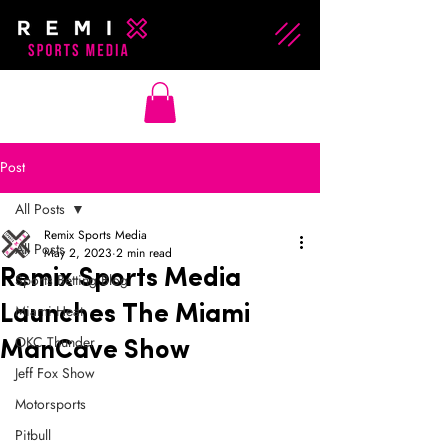
Post
All Posts
Remix Sports Media
All Posts
May 2, 2023
2 min read
Remix Sports Media
Sports Betting Blog
Miami Heat
Launches The Miami
OKC Thunder
ManCave Show
Jeff Fox Show
Motorsports
Pitbull