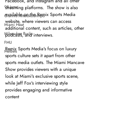
Facebook, and Instagram and all other 
99 Jamz
streaming platforms.  The show is also 
available on the Remix Sports Media 
Giannis Antetokounmpo
website, where viewers can access 
Miami Heat
additional content, such as articles, other 
Milwaukee Bucks
podcasts, and interviews.
FMU
Remix Sports Media's focus on luxury 
MelBets
sports culture sets it apart from other 
sports media outlets. The Miami Mancave 
Show provides viewers with a unique 
look at Miami's exclusive sports scene, 
while Jeff Fox's interviewing style 
provides engaging and informative 
content