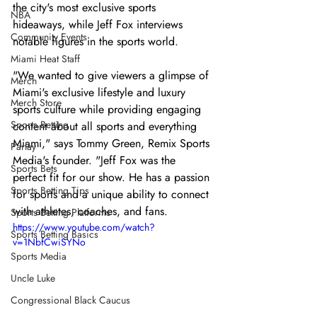
the city's most exclusive sports 
NBA
hideaways, while Jeff Fox interviews 
Community Events
notable figures in the sports world.
Miami Heat Staff
"We wanted to give viewers a glimpse of 
Merch
Miami's exclusive lifestyle and luxury 
Merch Store
sports culture while providing engaging 
Sports Betting
content about all sports and everything 
Miami," says Tommy Green, Remix Sports 
Parlay
Media's founder. "Jeff Fox was the 
Sports Bets
perfect fit for our show. He has a passion 
Sports Betting Tips
for sports and a unique ability to connect 
with athletes, coaches, and fans.
Sports Betting Platforms
https://www.youtube.com/watch?
Sports Betting Basics
v=1NbfCwiSYNo
Sports Media
Uncle Luke
Congressional Black Caucus