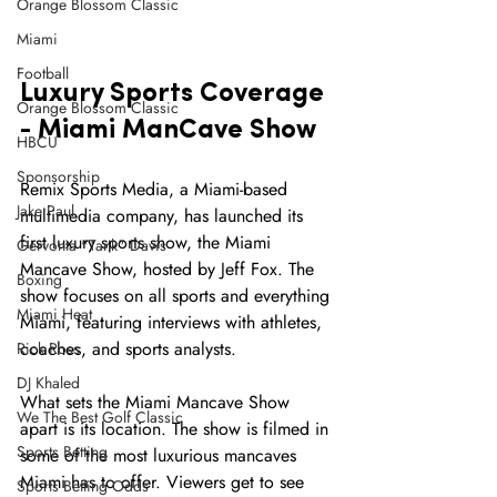
Orange Blossom Classic
Miami
Football
Luxury Sports Coverage 
Orange Blossom Classic
- Miami ManCave Show
HBCU
Sponsorship
Remix Sports Media, a Miami-based 
Jake Paul
multimedia company, has launched its 
first luxury sports show, the Miami 
Gervonta "Tank" Davis
Mancave Show, hosted by Jeff Fox. The 
Boxing
show focuses on all sports and everything 
Miami Heat
Miami, featuring interviews with athletes, 
coaches, and sports analysts.
Rick Ross
DJ Khaled
What sets the Miami Mancave Show 
We The Best Golf Classic
apart is its location. The show is filmed in 
Sports Betting
some of the most luxurious mancaves 
Miami has to offer. Viewers get to see 
Sports Betting Odds