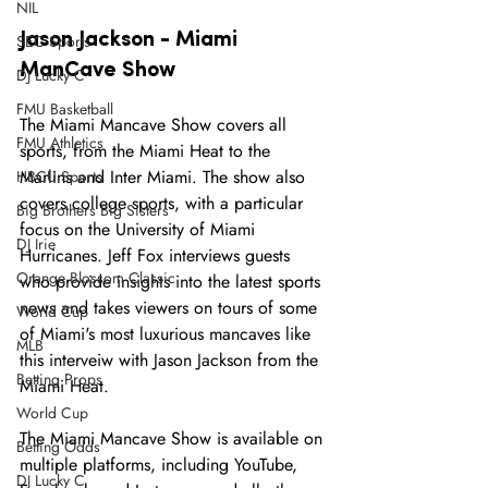
NIL
Jason Jackson - Miami 
SEC Sports
ManCave Show 
DJ Lucky C
FMU Basketball
The Miami Mancave Show covers all 
FMU Athletics
sports, from the Miami Heat to the 
Marlins and Inter Miami. The show also 
HBCU Sports
covers college sports, with a particular 
Big Brothers Big Sisters
focus on the University of Miami 
DJ Irie
Hurricanes. Jeff Fox interviews guests 
Orange Blossom Classic
who provide insights into the latest sports 
news and takes viewers on tours of some 
World Cup
of Miami's most luxurious mancaves like 
MLB
this interveiw with Jason Jackson from the 
Betting Props
Miami Heat. 
World Cup
The Miami Mancave Show is available on 
Betting Odds
multiple platforms, including YouTube, 
DJ Lucky C