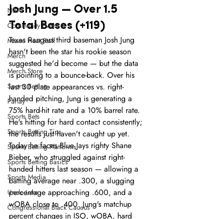
Josh Jung — Over 1.5 
NBA
Total Bases (+119)
Community Events
Texas Rangers third baseman Josh Jung 
Miami Heat Staff
hasn't been the star his rookie season 
Merch
suggested he'd become — but the data 
Merch Store
is pointing to a bounce-back. Over his 
Sports Betting
last 30 plate appearances vs. right-
handed pitching, Jung is generating a 
Parlay
75% hard-hit rate and a 10% barrel rate. 
Sports Bets
He's hitting for hard contact consistently; 
Sports Betting Tips
the results just haven't caught up yet.
Today he faces Blue Jays righty Shane 
Sports Betting Platforms
Bieber, who struggled against right-
Sports Betting Basics
handed hitters last season — allowing a 
Sports Media
batting average near .300, a slugging 
percentage approaching .600, and a 
Uncle Luke
wOBA close to .400. Jung's matchup 
Congressional Black Caucus
percent changes in ISO, wOBA, hard 