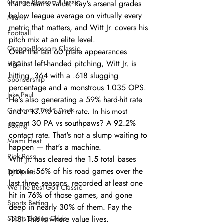
Orange Blossom Classic
that screams value. Kay's arsenal grades 
below league average on virtually every 
Miami
metric that matters, and Witt Jr. covers his 
Football
pitch mix at an elite level.
Orange Blossom Classic
Over the last 60 plate appearances 
against left-handed pitching, Witt Jr. is 
HBCU
hitting .364 with a .618 slugging 
Sponsorship
percentage and a monstrous 1.035 OPS. 
Jake Paul
He's also generating a 59% hard-hit rate 
Gervonta "Tank" Davis
and a 13.7% barrel rate. In his most 
recent 30 PA vs southpaws? A 92.2% 
Boxing
contact rate. That's not a slump waiting to 
Miami Heat
happen — that's a machine.
Rick Ross
Witt Jr. has cleared the 1.5 total bases 
prop in 56% of his road games over the 
DJ Khaled
last three seasons, recorded at least one 
We The Best Golf Classic
hit in 76% of those games, and gone 
Sports Betting
deep in nearly 30% of them. Pay the 
Sports Betting Odds
-118. This is where value lives.