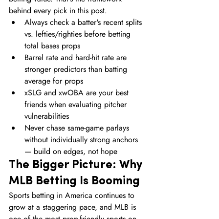
behind every pick in this post.
Always check a batter's recent splits 
vs. lefties/righties before betting 
total bases props
Barrel rate and hard-hit rate are 
stronger predictors than batting 
average for props
xSLG and xwOBA are your best 
friends when evaluating pitcher 
vulnerabilities
Never chase same-game parlays 
without individually strong anchors 
— build on edges, not hope
The Bigger Picture: Why 
MLB Betting Is Booming
Sports betting in America continues to 
grow at a staggering pace, and MLB is 
one of the most prop-friendly sports on 