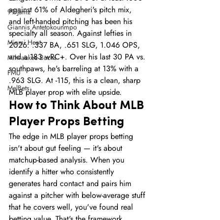
against 61% of Aldegheri's pitch mix, 
99 Jamz
and left-handed pitching has been his 
Giannis Antetokounmpo
specialty all season. Against lefties in 
Miami Heat
2026: .337 BA, .651 SLG, 1.046 OPS, 
and a 183 wRC+. Over his last 30 PA vs. 
Milwaukee Bucks
southpaws, he's barreling at 13% with a 
FMU
.963 SLG. At -115, this is a clean, sharp 
MelBets
MLB player prop with elite upside.
How to Think About MLB 
Player Props Betting
The edge in MLB player props betting 
isn't about gut feeling — it's about 
matchup-based analysis. When you 
identify a hitter who consistently 
generates hard contact and pairs him 
against a pitcher with below-average stuff 
that he covers well, you've found real 
betting value. That's the framework 