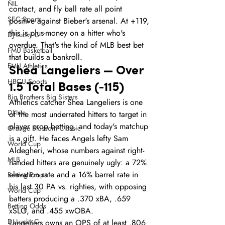
NIL
contact, and fly ball rate all point 
SEC Sports
positive against Bieber's arsenal. At +119, 
this is plus-money on a hitter who's 
DJ Lucky C
overdue. That's the kind of MLB best bet 
FMU Basketball
that builds a bankroll.
FMU Athletics
Shea Langeliers — Over 
HBCU Sports
1.5 Total Bases (-115)
Big Brothers Big Sisters
Athletics catcher Shea Langeliers is one 
DJ Irie
of the most underrated hitters to target in 
player prop betting, and today's matchup 
Orange Blossom Classic
is a gift. He faces Angels lefty Sam 
World Cup
Aldegheri, whose numbers against right-
MLB
handed hitters are genuinely ugly: a 72% 
elevation rate and a 16% barrel rate in 
Betting Props
his last 30 PA vs. righties, with opposing 
World Cup
batters producing a .370 xBA, .659 
Betting Odds
xSLG, and .455 xwOBA.
DJ Lucky C
Langeliers owns an OPS of at least .806 