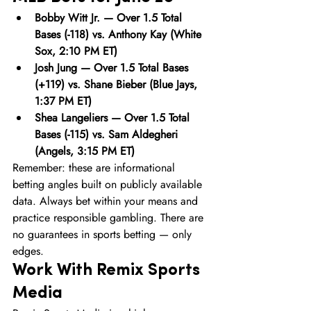
Bobby Witt Jr. — Over 1.5 Total 
Bases (-118) vs. Anthony Kay (White 
Sox, 2:10 PM ET)
Josh Jung — Over 1.5 Total Bases 
(+119) vs. Shane Bieber (Blue Jays, 
1:37 PM ET)
Shea Langeliers — Over 1.5 Total 
Bases (-115) vs. Sam Aldegheri 
(Angels, 3:15 PM ET)
Remember: these are informational 
betting angles built on publicly available 
data. Always bet within your means and 
practice responsible gambling. There are 
no guarantees in sports betting — only 
edges.
Work With Remix Sports 
Media