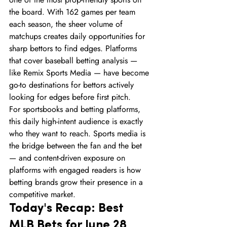
the board. With 162 games per team 
each season, the sheer volume of 
matchups creates daily opportunities for 
sharp bettors to find edges. Platforms 
that cover baseball betting analysis — 
like Remix Sports Media — have become 
go-to destinations for bettors actively 
looking for edges before first pitch.
For sportsbooks and betting platforms, 
this daily high-intent audience is exactly 
who they want to reach. Sports media is 
the bridge between the fan and the bet 
— and content-driven exposure on 
platforms with engaged readers is how 
betting brands grow their presence in a 
competitive market.
Today's Recap: Best 
MLB Bets for June 28