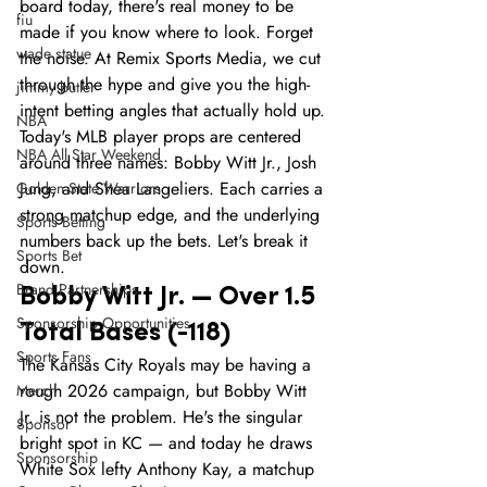
board today, there's real money to be 
fiu
made if you know where to look. Forget 
wade statue
the noise. At Remix Sports Media, we cut 
through the hype and give you the high-
jimmy butler
intent betting angles that actually hold up.
NBA
Today's MLB player props are centered 
NBA All Star Weekend
around three names: Bobby Witt Jr., Josh 
Jung, and Shea Langeliers. Each carries a 
Golden State Warriors
strong matchup edge, and the underlying 
Sports Betting
numbers back up the bets. Let's break it 
Sports Bet
down.
Brand Partnerships
Bobby Witt Jr. — Over 1.5 
Sponsorship Opportunities
Total Bases (-118)
Sports Fans
The Kansas City Royals may be having a 
rough 2026 campaign, but Bobby Witt 
Merch
Jr. is not the problem. He's the singular 
Sponsor
bright spot in KC — and today he draws 
Sponsorship
White Sox lefty Anthony Kay, a matchup 