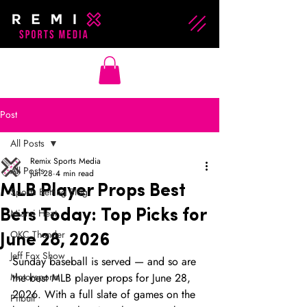
Post
All Posts
Remix Sports Media
All Posts
Jun 28
4 min read
MLB Player Props Best
Sports Betting Blog
Miami Heat
Bets Today: Top Picks for
OKC Thunder
June 28, 2026
Jeff Fox Show
Sunday baseball is served — and so are 
Motorsports
the best MLB player props for June 28, 
2026. With a full slate of games on the 
Pitbull